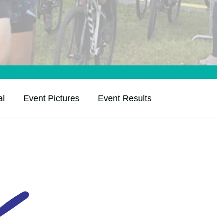
al
Event Pictures
Event Results