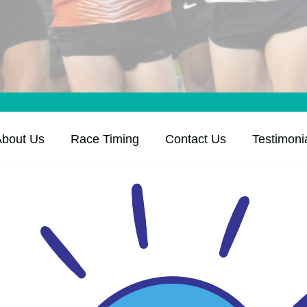
About Us
Race Timing
Contact Us
Testimoni