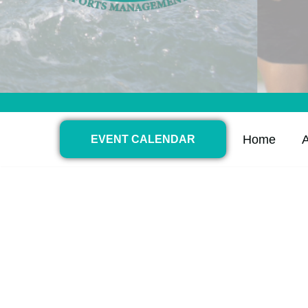
Home
EVENT CALENDAR