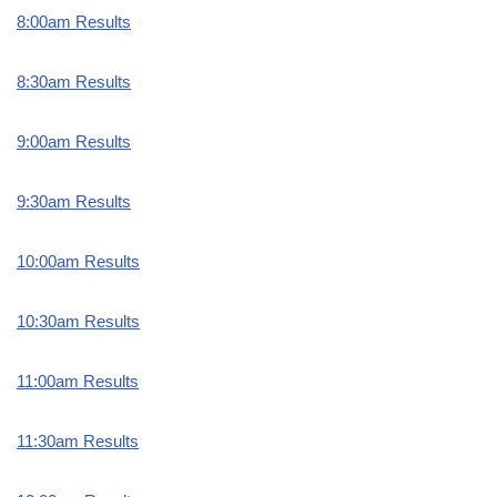
8:00am Results
8:30am Results
9:00am Results
9:30am Results
10:00am Results
10:30am Results
11:00am Results
11:30am Results