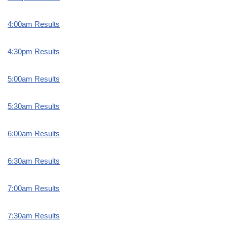
4:00am Results
4:30pm Results
5:00am Results
5:30am Results
6:00am Results
6:30am Results
7:00am Results
7:30am Results