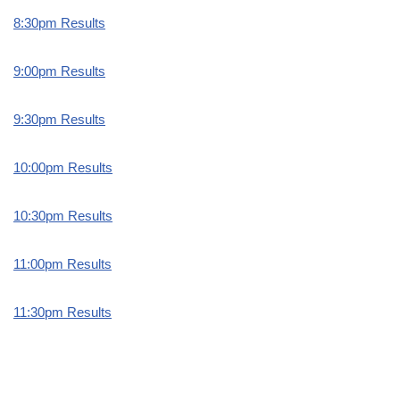
8:30pm Results
9:00pm Results
9:30pm Results
10:00pm Results
10:30pm Results
11:00pm Results
11:30pm Results