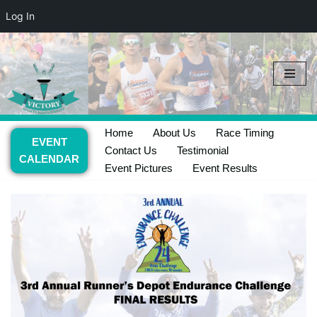
Log In
Skip
to
content
Home
About Us
Race Timing
EVENT
Contact Us
Testimonial
CALENDAR
Event Pictures
Event Results