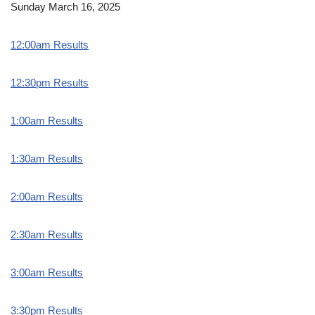
Sunday March 16, 2025
12:00am Results
12:30pm Results
1:00am Results
1:30am Results
2:00am Results
2:30am Results
3:00am Results
3:30pm Results