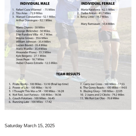
Saturday March 15, 2025