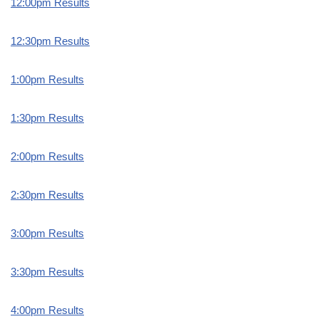
12:00pm Results
12:30pm Results
1:00pm Results
1:30pm Results
2:00pm Results
2:30pm Results
3:00pm Results
3:30pm Results
4:00pm Results