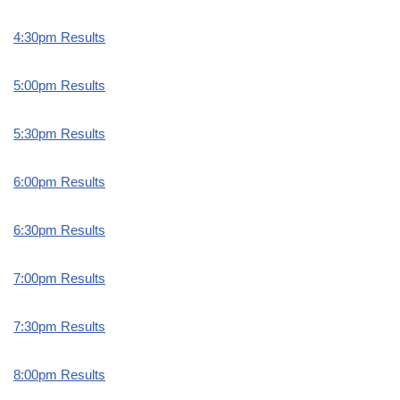
4:30pm Results
5:00pm Results
5:30pm Results
6:00pm Results
6:30pm Results
7:00pm Results
7:30pm Results
8:00pm Results