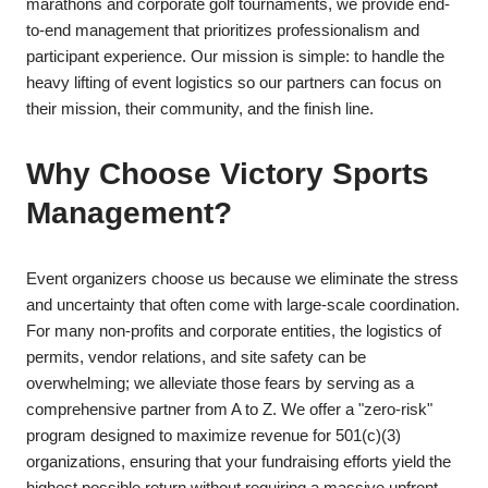
marathons and corporate golf tournaments, we provide end-
to-end management that prioritizes professionalism and
participant experience. Our mission is simple: to handle the
heavy lifting of event logistics so our partners can focus on
their mission, their community, and the finish line.
​Why Choose Victory Sports
Management?
​Event organizers choose us because we eliminate the stress
and uncertainty that often come with large-scale coordination.
For many non-profits and corporate entities, the logistics of
permits, vendor relations, and site safety can be
overwhelming; we alleviate those fears by serving as a
comprehensive partner from A to Z. We offer a "zero-risk"
program designed to maximize revenue for 501(c)(3)
organizations, ensuring that your fundraising efforts yield the
highest possible return without requiring a massive upfront