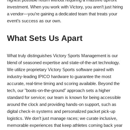
investment. When you work with Victory, you aren’t just hiring
a vendor—you’re gaining a dedicated team that treats your
event’s success as our own.
​What Sets Us Apart
​What truly distinguishes Victory Sports Management is our
blend of seasoned expertise and state-of-the-art technology.
We utilize proprietary Victory Sports software paired with
industry-leading IPICO hardware to guarantee the most
accurate, real-time timing and scoring available. Beyond the
tech, our "boots-on-the-ground" approach sets a higher
standard for service; our team is known for being accessible
around the clock and providing hands-on support, such as
digital check-in systems and personalized packet pick-up
logistics. We don’t just manage races; we curate inclusive,
memorable experiences that keep athletes coming back year