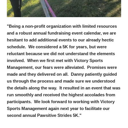
"Being a non-profit organization with limited resources
and a robust annual fundraising event calendar, we are
hesitant to add additional events to our already hectic
schedule. We considered a 5K for years, but were
reluctant because we did not understand the elements
involved. When we first met with Victory Sports
Management, our fears were alleviated. Promises were
made and they delivered on all. Danny patiently guided
us through the process and made sure we understood
the details along the way. It resulted in an event that was
run smoothly and received the highest accolades from
participants. We look forward to working with Victory
Sports Management again next year to facilitate our
second annual Pawsitive Strides 5K."