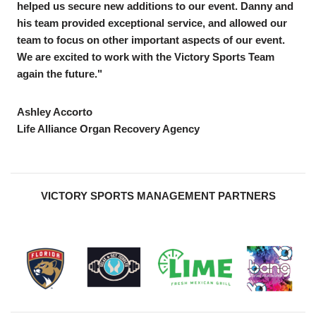
helped us secure new additions to our event. Danny and
his team provided exceptional service, and allowed our
team to focus on other important aspects of our event.
We are excited to work with the Victory Sports Team
again the future."
Ashley Accorto
Life Alliance Organ Recovery Agency
VICTORY SPORTS MANAGEMENT PARTNERS