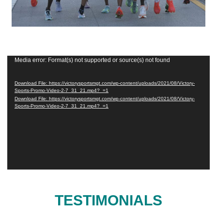
Video
Media error: Format(s) not supported or source(s) not found
Player
Download File: https://victorysportsmgt.com/wp-content/uploads/2021/08/Victory-
Sports-Promo-Video-2-7_31_21.mp4?_=1
Download File: https://victorysportsmgt.com/wp-content/uploads/2021/08/Victory-
Sports-Promo-Video-2-7_31_21.mp4?_=1
TESTIMONIALS