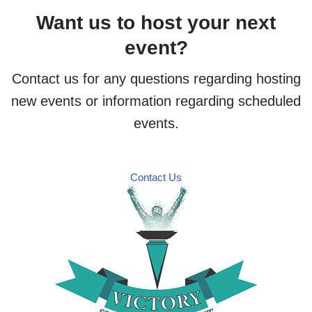
Want us to host your next
event?
Contact us for any questions regarding hosting
new events or information regarding scheduled
events.
Contact Us