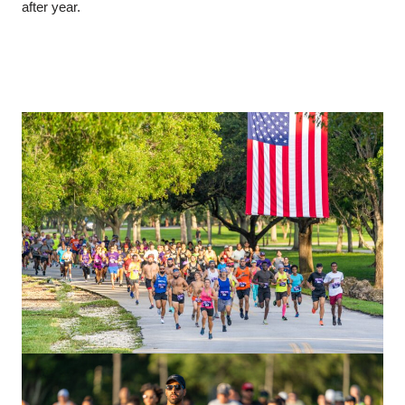
after year.