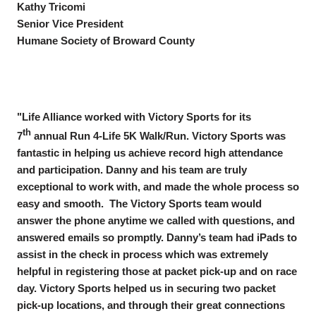
Kathy Tricomi
Senior Vice President
Humane Society of Broward County
"Life Alliance worked with Victory Sports for its
th
7
annual Run 4-Life 5K Walk/Run. Victory Sports was
fantastic in helping us achieve record high attendance
and participation. Danny and his team are truly
exceptional to work with, and made the whole process so
easy and smooth. The Victory Sports team would
answer the phone anytime we called with questions, and
answered emails so promptly. Danny’s team had iPads to
assist in the check in process which was extremely
helpful in registering those at packet pick-up and on race
day. Victory Sports helped us in securing two packet
pick-up locations, and through their great connections