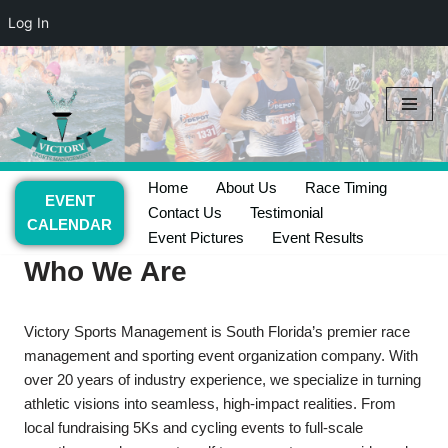
Log In
Skip
to
content
Home
About Us
Race Timing
EVENT
Contact Us
Testimonial
CALENDAR
Event Pictures
Event Results
Who We Are
​Victory Sports Management is South Florida’s premier race
management and sporting event organization company. With
over 20 years of industry experience, we specialize in turning
athletic visions into seamless, high-impact realities. From
local fundraising 5Ks and cycling events to full-scale