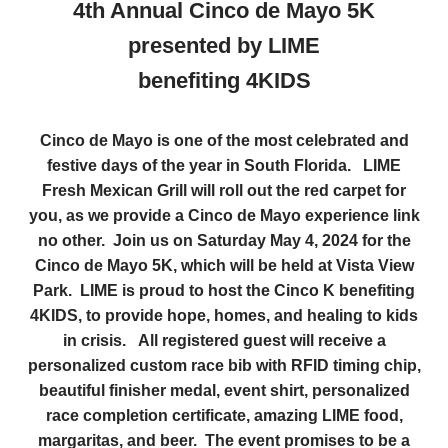
4th Annual Cinco de Mayo 5K
presented by LIME
benefiting 4KIDS
Cinco de Mayo is one of the most celebrated and
festive days of the year in South Florida. LIME
Fresh Mexican Grill will roll out the red carpet for
you, as we provide a Cinco de Mayo experience link
no other. Join us on Saturday May 4, 2024 for the
Cinco de Mayo 5K, which will be held at Vista View
Park. LIME is proud to host the Cinco K benefiting
4KIDS, to provide hope, homes, and healing to kids
in crisis. All registered guest will receive a
personalized custom race bib with RFID timing chip,
beautiful finisher medal, event shirt, personalized
race completion certificate, amazing LIME food,
margaritas, and beer. The event promises to be a