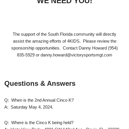
WE NEED YOU!
The support of the South Florida community will directly
assist the amazing efforts of 4KIDS. Please review the
sponsorship opportunities. Contact Danny Howard (954)
835-5929 or danny.howard@victorysportsmgt.com
Questions & Answers
Q: When is the 2nd Annual Cinco K?
A: Saturday May 4, 2024.
Q: Where is the Cinco K being held?