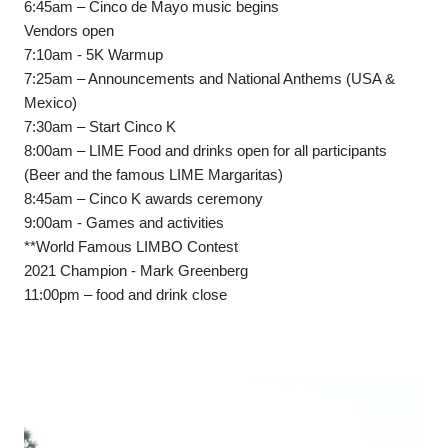
6:45am – Cinco de Mayo music begins
Vendors open
7:10am - 5K Warmup
7:25am – Announcements and National Anthems (USA &
Mexico)
7:30am – Start Cinco K
8:00am – LIME Food and drinks open for all participants
(Beer and the famous LIME Margaritas)
8:45am – Cinco K awards ceremony
9:00am - Games and activities
**World Famous LIMBO Contest
2021 Champion - Mark Greenberg
11:00pm – food and drink close