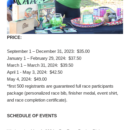
PRICE:
September 1 – December 31, 2023: $35.00
January 1 – February 29, 2024: $37.50
March 1 – March 31, 2024: $39.50
April 1 - May 3, 2024: $42.50
May 4, 2024: $49.00
*first 500 registrants are guaranteed full race participants
package (personalized race bib, finisher medal, event shirt,
and race completion certificate).
SCHEDULE OF EVENTS