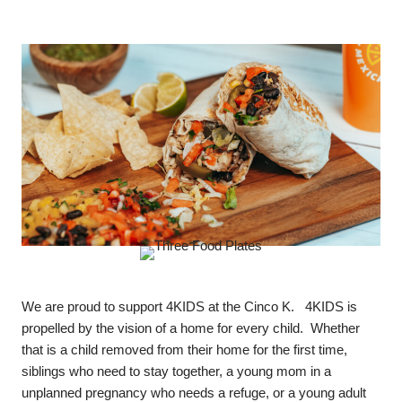
We are proud to support 4KIDS at the Cinco K. 4KIDS is
propelled by the vision of a home for every child. Whether
that is a child removed from their home for the first time,
siblings who need to stay together, a young mom in a
unplanned pregnancy who needs a refuge, or a young adult