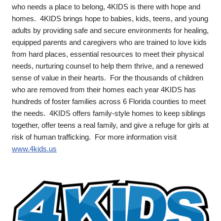
who needs a place to belong, 4KIDS is there with hope and
homes. 4KIDS brings hope to babies, kids, teens, and young
adults by providing safe and secure environments for healing,
equipped parents and caregivers who are trained to love kids
from hard places, essential resources to meet their physical
needs, nurturing counsel to help them thrive, and a renewed
sense of value in their hearts. For the thousands of children
who are removed from their homes each year 4KIDS has
hundreds of foster families across 6 Florida counties to meet
the needs. 4KIDS offers family-style homes to keep siblings
together, offer teens a real family, and give a refuge for girls at
risk of human trafficking. For more information visit
www.4kids.us