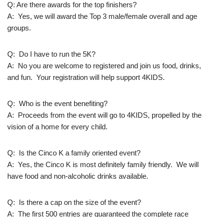
Q: Are there awards for the top finishers?
A: Yes, we will award the Top 3 male/female overall and age
groups.
Q: Do I have to run the 5K?
A: No you are welcome to registered and join us food, drinks,
and fun. Your registration will help support 4KIDS.
Q: Who is the event benefiting?
A: Proceeds from the event will go to 4KIDS, propelled by the
vision of a home for every child.
Q: Is the Cinco K a family oriented event?
A: Yes, the Cinco K is most definitely family friendly. We will
have food and non-alcoholic drinks available.
Q: Is there a cap on the size of the event?
A: The first 500 entries are guaranteed the complete race