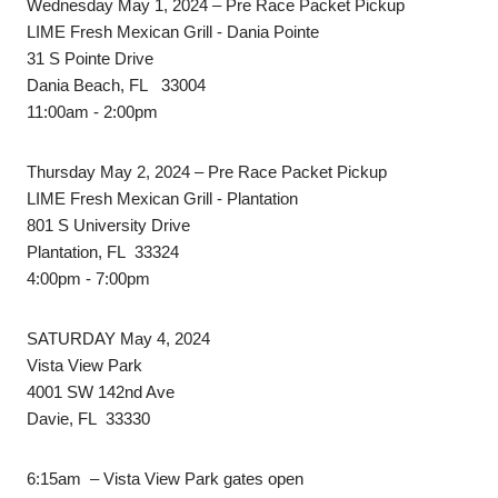
Wednesday May 1, 2024 – Pre Race Packet Pickup
LIME Fresh Mexican Grill - Dania Pointe
31 S Pointe Drive
Dania Beach, FL 33004
11:00am - 2:00pm
Thursday May 2, 2024 – Pre Race Packet Pickup
LIME Fresh Mexican Grill - Plantation
801 S University Drive
Plantation, FL 33324
4:00pm - 7:00pm
SATURDAY May 4, 2024
Vista View Park
4001 SW 142nd Ave
Davie, FL 33330
6:15am – Vista View Park gates open