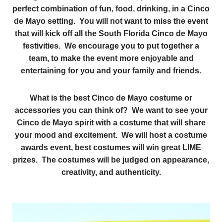
perfect combination of fun, food, drinking, in a Cinco
de Mayo setting. You will not want to miss the event
that will kick off all the South Florida Cinco de Mayo
festivities. We encourage you to put together a
team, to make the event more enjoyable and
entertaining for you and your family and friends.
What is the best Cinco de Mayo costume or
accessories you can think of? We want to see your
Cinco de Mayo spirit with a costume that will share
your mood and excitement. We will host a costume
awards event, best costumes will win great LIME
prizes. The costumes will be judged on appearance,
creativity, and authenticity.