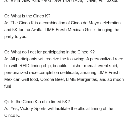
A: Vista View Park - 4001 SW 142nd Ave, Davie, FL, 33330
Q: What is the Cinco K?
A: The Cinco K is a combination of Cinco de Mayo celebration
and 5K fun run/walk. LIME Fresh Mexican Grill is bringing the
party to you.
Q: What do I get for participating in the Cinco K?
A: All participants will receive the following: A personalized race
bib with RFID timing chip, beautiful finisher medal, event shirt,
personalized race completion certificate, amazing LIME Fresh
Mexican Grill food, Corona Beer, LIME Margaritas, and so much
fun!
Q: Is the Cinco K a chip timed 5K?
A: Yes, Victory Sports will facilitate the official timing of the
Cinco K.