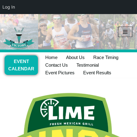
Log In
Skip
to
content
Home
About Us
Race Timing
EVENT
Contact Us
Testimonial
CALENDAR
Event Pictures
Event Results