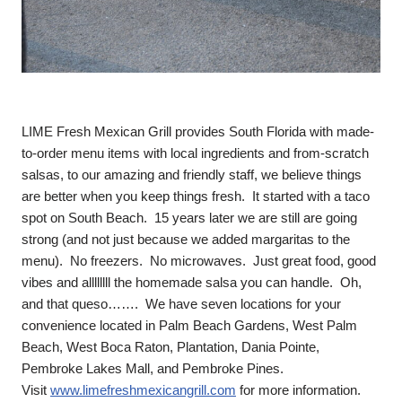
LIME Fresh Mexican Grill provides South Florida with made-
to-order menu items with local ingredients and from-scratch
salsas, to our amazing and friendly staff, we believe things
are better when you keep things fresh. It started with a taco
spot on South Beach. 15 years later we are still are going
strong (and not just because we added margaritas to the
menu). No freezers. No microwaves. Just great food, good
vibes and allllllll the homemade salsa you can handle. Oh,
and that queso……. We have seven locations for your
convenience located in Palm Beach Gardens, West Palm
Beach, West Boca Raton, Plantation, Dania Pointe,
Pembroke Lakes Mall, and Pembroke Pines.
Visit
www.limefreshmexicangrill.com
for more information.