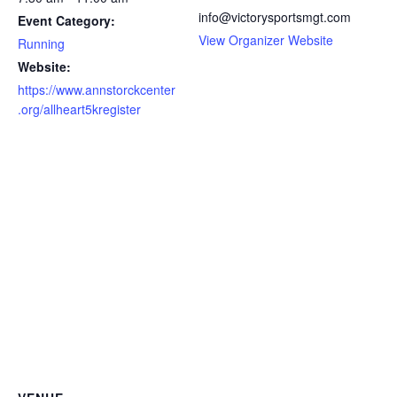
info@victorysportsmgt.com
Event Category:
View Organizer Website
Running
Website:
https://www.annstorckcenter
.org/allheart5kregister