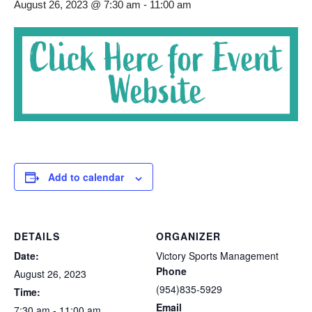
August 26, 2023 @ 7:30 am
-
11:00 am
Add to calendar
DETAILS
ORGANIZER
Date:
Victory Sports Management
Phone
August 26, 2023
(954)835-5929
Time:
Email
7:30 am - 11:00 am