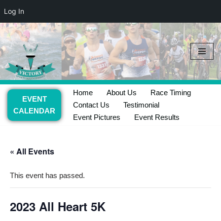
Log In
Skip
to
content
Home
About Us
Race Timing
EVENT
Contact Us
Testimonial
CALENDAR
Event Pictures
Event Results
« All Events
This event has passed.
2023 All Heart 5K