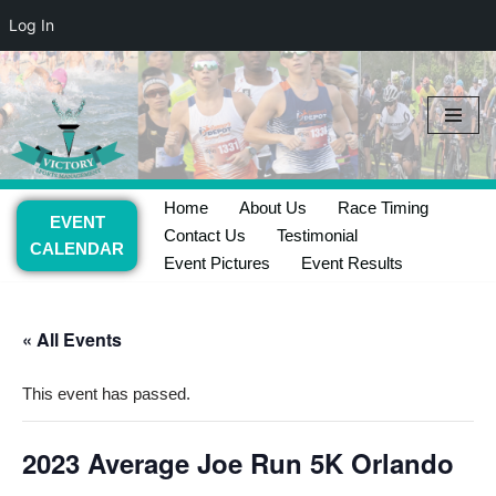
Log In
Skip
to
content
Home
About Us
Race Timing
EVENT
Contact Us
Testimonial
CALENDAR
Event Pictures
Event Results
« All Events
This event has passed.
2023 Average Joe Run 5K Orlando