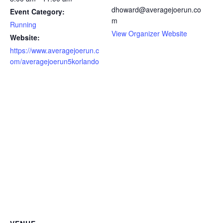
dhoward@averagejoerun.co
Event Category:
m
Running
View Organizer Website
Website:
https://www.averagejoerun.c
om/averagejoerun5korlando