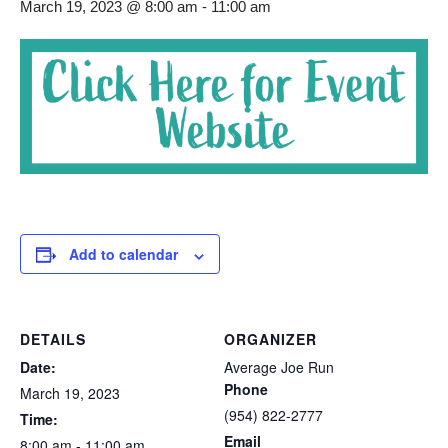
March 19, 2023 @ 8:00 am
-
11:00 am
Add to calendar
DETAILS
ORGANIZER
Date:
Average Joe Run
Phone
March 19, 2023
(954) 822-2777
Time:
Email
8:00 am - 11:00 am