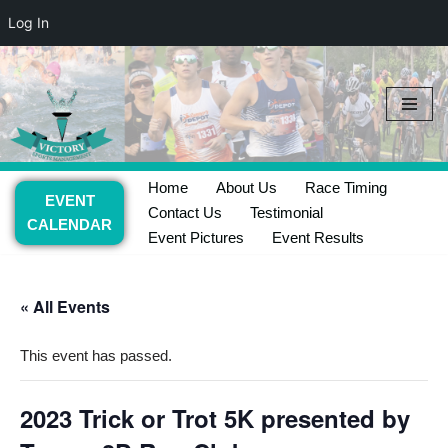
Log In
Skip
to
content
Home
About Us
Race Timing
EVENT
Contact Us
Testimonial
CALENDAR
Event Pictures
Event Results
« All Events
This event has passed.
2023 Trick or Trot 5K presented by