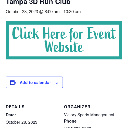
Tampa 3D Run Club
October 28, 2023 @ 8:00 am
-
10:30 am
Add to calendar
DETAILS
ORGANIZER
Date:
Victory Sports Management
Phone
October 28, 2023