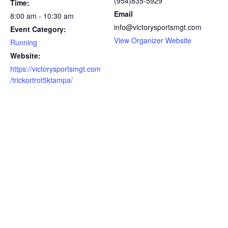
(954)835-5929
Time:
Email
8:00 am - 10:30 am
info@victorysportsmgt.com
Event Category:
View Organizer Website
Running
Website:
https://victorysportsmgt.com
/trickortrot5ktampa/