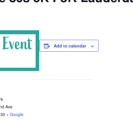
Add to calendar
rk
nd Ave
330
+ Google