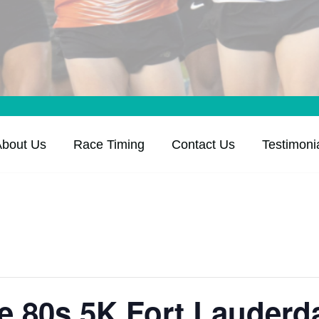
About Us
Race Timing
Contact Us
Testimoni
he 80s 5K Fort Lauderd