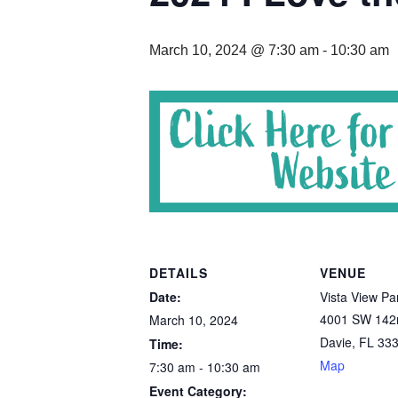
March 10, 2024 @ 7:30 am
-
10:30 am
DETAILS
VENUE
Date:
Vista View Pa
4001 SW 142
March 10, 2024
Davie
,
FL
33
Time:
Map
7:30 am - 10:30 am
Event Category: