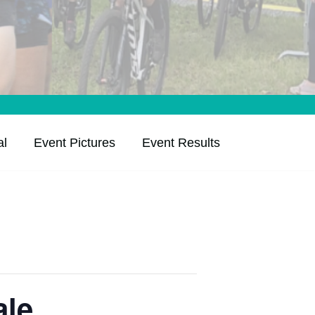
al
Event Pictures
Event Results
ale