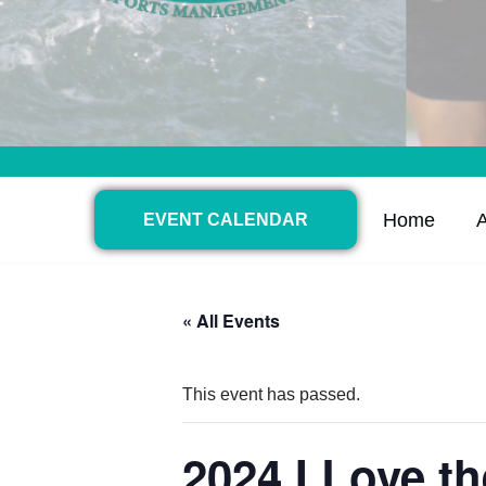
Home
EVENT CALENDAR
« All Events
This event has passed.
2024 I Love t