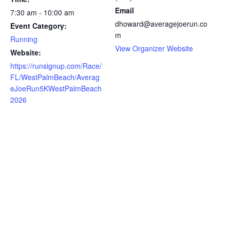
Email
7:30 am - 10:00 am
dhoward@averagejoerun.co
Event Category:
m
Running
View Organizer Website
Website:
https://runsignup.com/Race/
FL/WestPalmBeach/Averag
eJoeRun5KWestPalmBeach
2026