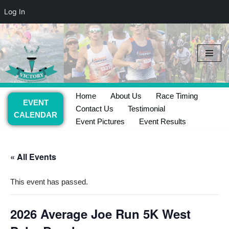
Log In
Skip
to
content
Home
About Us
Race Timing
EVENT
Contact Us
Testimonial
CALENDAR
Event Pictures
Event Results
« All Events
This event has passed.
2026 Average Joe Run 5K West