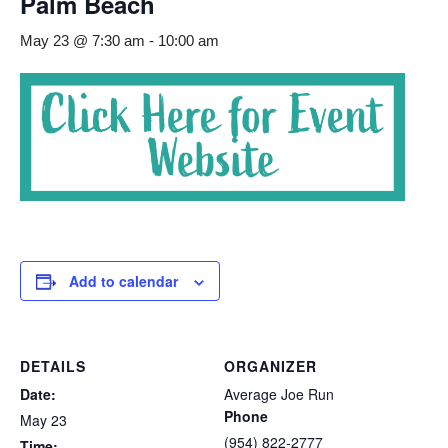
Palm Beach
May 23 @ 7:30 am
-
10:00 am
Add to calendar
DETAILS
ORGANIZER
Date:
Average Joe Run
Phone
May 23
(954) 822-2777
Time: