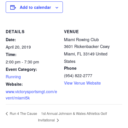
Add to calendar
DETAILS
VENUE
Date:
Miami Rowing Club
3601 Rickenbacker Cswy
April 20, 2019
Miami
,
FL
33149
United
Time:
States
2:00 pm - 7:30 pm
Phone
Event Category:
(954) 822-2777
Running
View Venue Website
Website:
www.victorysportsmgt.com/e
vent/miami5k
1st Annual Johnson & Wales Athletics Golf
Run 4 The Cause
Invitational