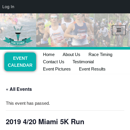
Log In
Skip
to
content
Home
About Us
Race Timing
EVENT
Contact Us
Testimonial
CALENDAR
Event Pictures
Event Results
« All Events
This event has passed.
2019 4/20 Miami 5K Run