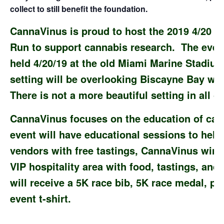
collect to still benefit the foundation.
CannaVinus is proud to host the 2019 4/20 
Run to support cannabis research. The event
held 4/20/19 at the old Miami Marine Stadi
setting will be overlooking Biscayne Bay wi
There is not a more beautiful setting in all o
CannaVinus focuses on the education of cann
event will have educational sessions to hel
vendors with free tastings, CannaVinus wine
VIP hospitality area with food, tastings, and 
will receive a 5K race bib, 5K race medal, pe
event t-shirt.