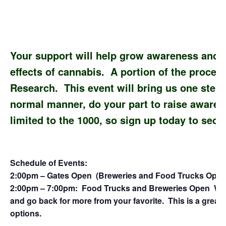
Your support will help grow awareness and f
effects of cannabis. A portion of the procee
Research. This event will bring us one step 
normal manner, do your part to raise awaren
limited to the 1000, so sign up today to sec
Schedule of Events:
2:00pm – Gates Open (Breweries and Food Trucks Open
2:00pm – 7:00pm: Food Trucks and Breweries Open With 
and go back for more from your favorite. This is a great
options.