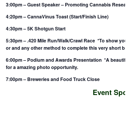
3:00pm – Guest Speaker – Promoting Cannabis Researc
4:20pm – CannaVinus Toast (Start/Finish Line)
4:30pm – 5K Shotgun Start
5:30pm – .420 Mile Run/Walk/Crawl Race *To show your s
or and any other method to complete this very short but
6:00pm – Podium and Awards Presentation *A beautiful 
for a amazing photo opportunity.
7:00pm – Breweries and Food Truck Close
Event Spon