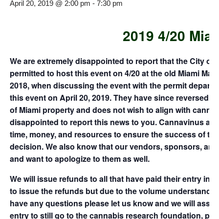
April 20, 2019 @ 2:00 pm
-
7:30 pm
2019 4/20 Mia
We are extremely disappointed to report that the City of 
permitted to host this event on 4/20 at the old Miami Ma
2018, when discussing the event with the permit departme
this event on April 20, 2019. They have since reversed th
of Miami property and does not wish to align with cannabis
disappointed to report this news to you. Cannavinus a
time, money, and resources to ensure the success of th
decision. We also know that our vendors, sponsors, and f
and want to apologize to them as well.
We will issue refunds to all that have paid their entry in
to issue the refunds but due to the volume understand it w
have any questions please let us know and we will assist
entry to still go to the cannabis research foundation, pl