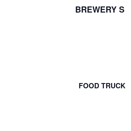
BREWERY S
FOOD TRUCK 