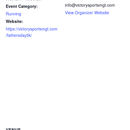
info@victorysportsmgt.com
Event Category:
View Organizer Website
Running
Website:
https://victorysportsmgt.com
/fathersday5k/
VENUE