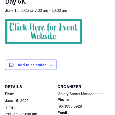
Day 5K
June 15, 2025 @ 7:00 am
-
10:00 am
Add to calendar
DETAILS
ORGANIZER
Date:
Victory Sports Management
Phone
June 15, 2025
(954)835-5929
Time:
Email
7:00 am - 10:00 am