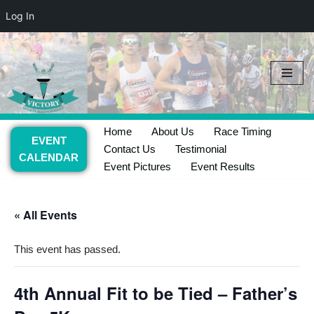
Log In
Skip
to
content
Home
About Us
Race Timing
EVENT
Contact Us
Testimonial
CALENDAR
Event Pictures
Event Results
« All Events
This event has passed.
4th Annual Fit to be Tied – Father’s