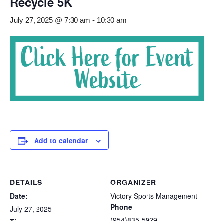
Recycle 5K
July 27, 2025 @ 7:30 am
-
10:30 am
Add to calendar
DETAILS
ORGANIZER
Date:
Victory Sports Management
Phone
July 27, 2025
(954)835-5929