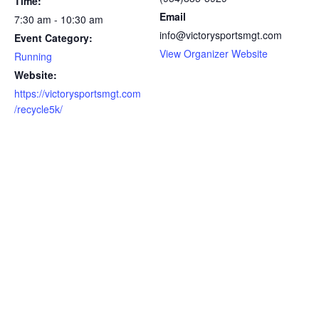
Time:
Email
7:30 am - 10:30 am
info@victorysportsmgt.com
Event Category:
View Organizer Website
Running
Website:
https://victorysportsmgt.com
/recycle5k/