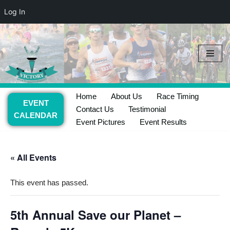
Log In
Skip
to
content
Home
About Us
Race Timing
EVENT
Contact Us
Testimonial
CALENDAR
Event Pictures
Event Results
« All Events
This event has passed.
5th Annual Save our Planet –