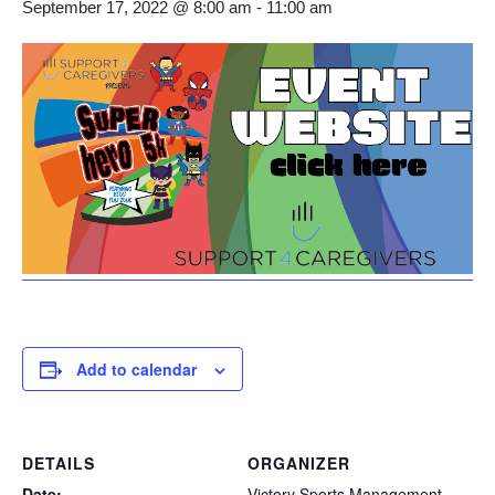
September 17, 2022 @ 8:00 am
-
11:00 am
Add to calendar
DETAILS
ORGANIZER
Date:
Victory Sports Management