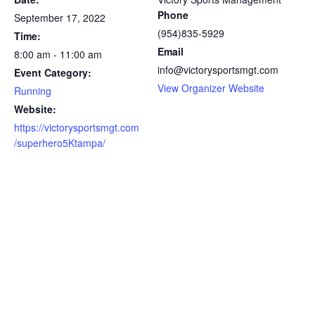
Phone
September 17, 2022
(954)835-5929
Time:
Email
8:00 am - 11:00 am
info@victorysportsmgt.com
Event Category:
View Organizer Website
Running
Website:
https://victorysportsmgt.com
/superhero5Ktampa/