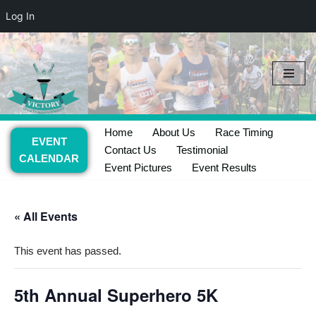
Log In
Skip
to
content
Home
About Us
Race Timing
EVENT
Contact Us
Testimonial
CALENDAR
Event Pictures
Event Results
« All Events
This event has passed.
5th Annual Superhero 5K