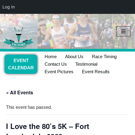
Log In
Skip
to
content
Home
About Us
Race Timing
EVENT
Contact Us
Testimonial
CALENDAR
Event Pictures
Event Results
« All Events
This event has passed.
I Love the 80’s 5K – Fort