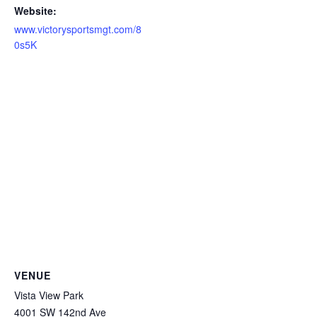
Website:
www.victorysportsmgt.com/8
0s5K
VENUE
Vista View Park
4001 SW 142nd Ave