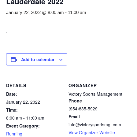
Lauderdale 2022
January 22, 2022 @ 8:00 am
-
11:00 am
.
Add to calendar
DETAILS
ORGANIZER
Date:
Victory Sports Management
Phone
January 22, 2022
(954)835-5929
Time:
Email
8:00 am - 11:00 am
info@victorysportsmgt.com
Event Category:
View Organizer Website
Running