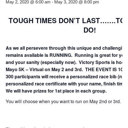
May 2, 2020 @ 6:00 am
-
May 3, 2020 @ 8:00 pm
TOUGH TIMES DON’T LAST…….TO
DO!
As we all persevere through this unique and challenging 
remains available is RUNNING. Running is great for your
and your sanity (especially now). Victory Sports is host
Mayo 5K – Virtual on May 2 and 3rd.
THE EVENT IS 100%
300 participants will receive a personalized race bib (n
personalized race certificate with your name, finish time 
We will have prizes for 1st place in each group.
You will choose when you want to run on May 2nd or 3rd.