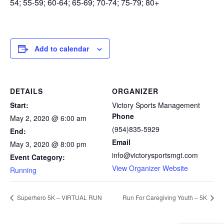
54; 55-59; 60-64; 65-69; 70-74; 75-79; 80+
Add to calendar
DETAILS
ORGANIZER
Start:
Victory Sports Management
Phone
May 2, 2020 @ 6:00 am
(954)835-5929
End:
Email
May 3, 2020 @ 8:00 pm
info@victorysportsmgt.com
Event Category:
View Organizer Website
Running
Superhero 5K – VIRTUAL RUN
Run For Caregiving Youth – 5K