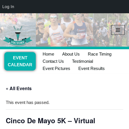
Log In
Skip
to
content
Home
About Us
Race Timing
EVENT
Contact Us
Testimonial
CALENDAR
Event Pictures
Event Results
« All Events
This event has passed.
Cinco De Mayo 5K – Virtual