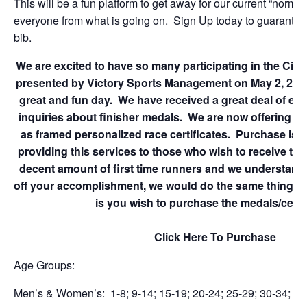
This will be a fun platform to get away for our current “normal
everyone from what is going on. Sign Up today to guarantee
bib.
We are excited to have so many participating in the Cin
presented by Victory Sports Management on May 2, 2020.
great and fun day. We have received a great deal of ema
inquiries about finisher medals. We are now offering fi
as framed personalized race certificates. Purchase is 
providing this services to those who wish to receive th
decent amount of first time runners and we understand
off your accomplishment, we would do the same thing. Fi
is you wish to purchase the medals/certif
Click Here To Purchase
Age Groups:
Men’s & Women’s: 1-8; 9-14; 15-19; 20-24; 25-29; 30-34; 35-