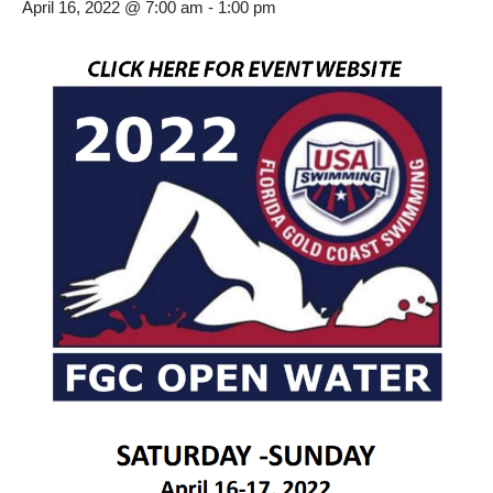
April 16, 2022 @ 7:00 am
-
1:00 pm