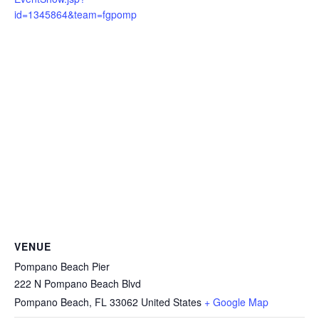
id=1345864&team=fgpomp
VENUE
Pompano Beach Pier
222 N Pompano Beach Blvd
Pompano Beach
,
FL
33062
United States
+ Google Map