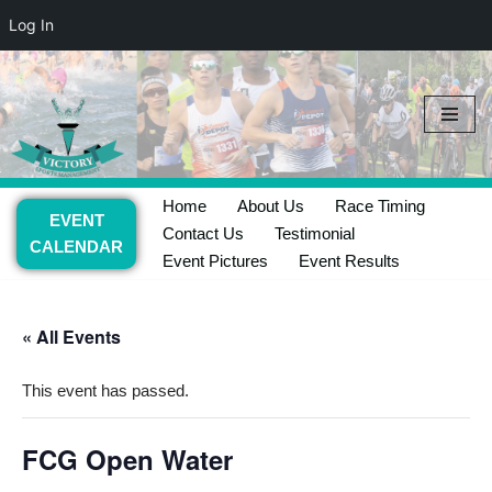
Log In
Skip
to
content
Home
About Us
Race Timing
EVENT
Contact Us
Testimonial
CALENDAR
Event Pictures
Event Results
« All Events
This event has passed.
FCG Open Water