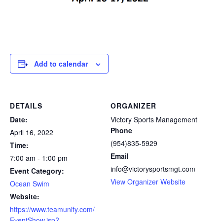
Add to calendar
DETAILS
ORGANIZER
Date:
Victory Sports Management
Phone
April 16, 2022
(954)835-5929
Time:
Email
7:00 am - 1:00 pm
info@victorysportsmgt.com
Event Category:
View Organizer Website
Ocean Swim
Website:
https://www.teamunify.com/
EventShow.jsp?