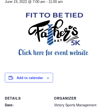
June 19, 2022 @ 7:00 am
-
11:00 am
Add to calendar
DETAILS
ORGANIZER
Date:
Victory Sports Management