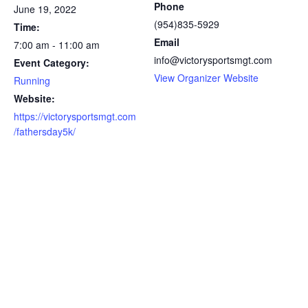
Phone
June 19, 2022
(954)835-5929
Time:
Email
7:00 am - 11:00 am
info@victorysportsmgt.com
Event Category:
View Organizer Website
Running
Website:
https://victorysportsmgt.com
/fathersday5k/