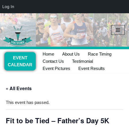
Log In
Skip
to
content
Home
About Us
Race Timing
EVENT
Contact Us
Testimonial
CALENDAR
Event Pictures
Event Results
« All Events
This event has passed.
Fit to be Tied – Father’s Day 5K