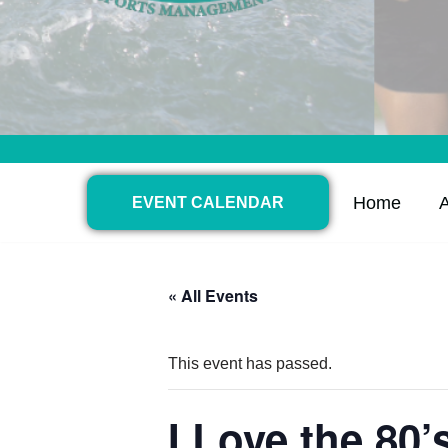
Home
EVENT CALENDAR
« All Events
This event has passed.
I Love the 80