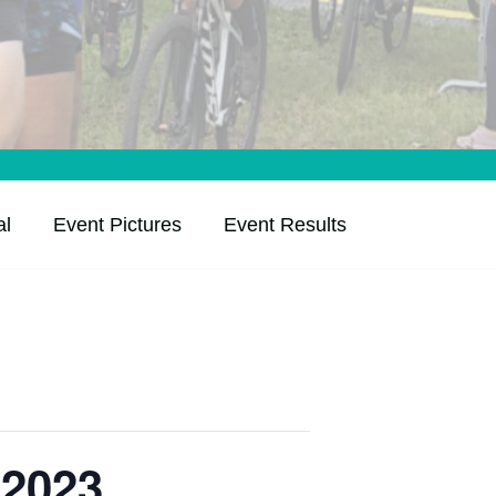
al
Event Pictures
Event Results
 2023