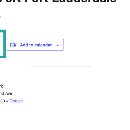
m
Add to calendar
rk
nd Ave
330
+ Google