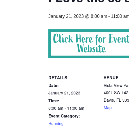
January 21, 2023 @ 8:00 am
-
11:00 a
DETAILS
VENUE
Date:
Vista View Pa
4001 SW 142
January 21, 2023
Davie
,
FL
33
Time:
Map
8:00 am - 11:00 am
Event Category:
Running