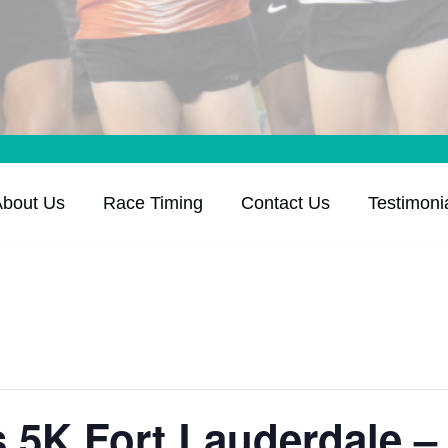
About Us
Race Timing
Contact Us
Testimoni
’s 5K Fort Lauderdale –