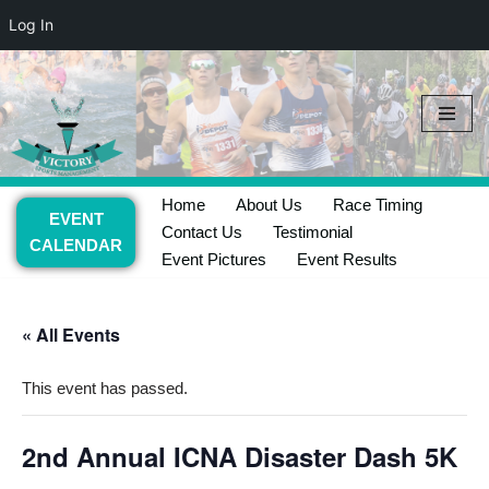
Log In
Skip
to
content
Home
About Us
Race Timing
EVENT
Contact Us
Testimonial
CALENDAR
Event Pictures
Event Results
« All Events
This event has passed.
2nd Annual ICNA Disaster Dash 5K