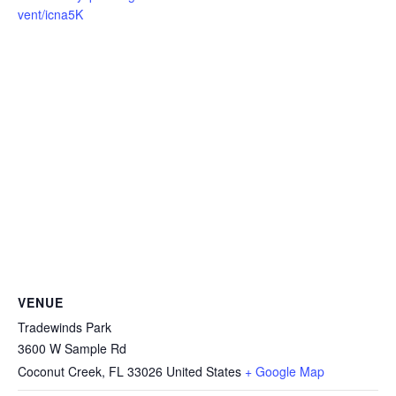
vent/icna5K
VENUE
Tradewinds Park
3600 W Sample Rd
Coconut Creek
,
FL
33026
United States
+ Google Map