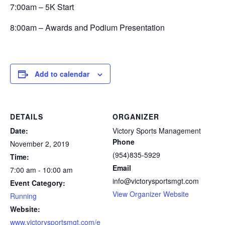
7:00am – 5K Start
8:00am – Awards and Podium Presentation
Add to calendar
DETAILS
ORGANIZER
Date:
Victory Sports Management
Phone
November 2, 2019
(954)835-5929
Time:
Email
7:00 am - 10:00 am
info@victorysportsmgt.com
Event Category:
View Organizer Website
Running
Website:
www.victorysportsmgt.com/e