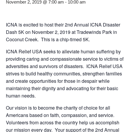
November 2, 2019 @ 7:00 am
-
10:00 am
ICNA is excited to host their 2nd Annual ICNA Disaster
Dash 5K on November 2, 2019 at Tradewinds Park in
Coconut Creek. This is a chip-timed 5K.
ICNA Relief USA seeks to alleviate human suffering by
providing caring and compassionate service to victims of
adversities and survivors of disasters. ICNA Relief USA
strives to build healthy communities, strengthen families
and create opportunities for those in despair while
maintaining their dignity and advocating for their basic
human needs.
Our vision is to become the charity of choice for all
Americans based on faith, compassion, and service.
Volunteers from across the country help us accomplish
our mission every day. Your support of the 2nd Annual