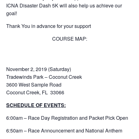
ICNA Disaster Dash 5K will also help us achieve our
goal!
Thank You in advance for your support
COURSE MAP:
November 2, 2019 (Saturday)
Tradewinds Park – Coconut Creek
3600 West Sample Road
Coconut Creek, FL 33066
SCHEDULE OF EVENTS:
6:00am – Race Day Registration and Packet Pick Open
6:50am – Race Announcement and National Anthem