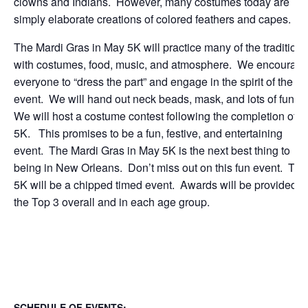
clowns and Indians. However, many costumes today are
simply elaborate creations of colored feathers and capes.
The Mardi Gras in May 5K will practice many of the traditions
with costumes, food, music, and atmosphere. We encourag
everyone to “dress the part” and engage in the spirit of the
event. We will hand out neck beads, mask, and lots of fun.
We will host a costume contest following the completion of t
5K. This promises to be a fun, festive, and entertaining
event. The Mardi Gras in May 5K is the next best thing to
being in New Orleans. Don’t miss out on this fun event. The
5K will be a chipped timed event. Awards will be provided t
the Top 3 overall and in each age group.
SCHEDULE OF EVENTS: