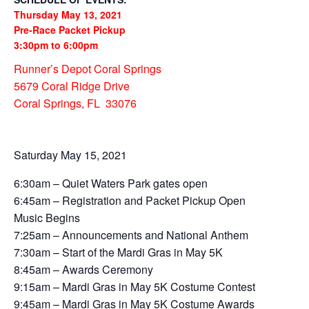
Thursday May 13, 2021
Pre-Race Packet Pickup
3:30pm to 6:00pm
Runner’s Depot Coral Springs
5679 Coral Ridge Drive
Coral Springs, FL 33076
Saturday May 15, 2021
6:30am – Quiet Waters Park gates open
6:45am – Registration and Packet Pickup Open
Music Begins
7:25am – Announcements and National Anthem
7:30am – Start of the Mardi Gras in May 5K
8:45am – Awards Ceremony
9:15am – Mardi Gras in May 5K Costume Contest
9:45am – Mardi Gras in May 5K Costume Awards