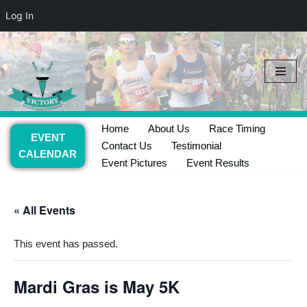
Log In
Skip
to
content
Home
About Us
Race Timing
EVENT
Contact Us
Testimonial
CALENDAR
Event Pictures
Event Results
« All Events
This event has passed.
Mardi Gras is May 5K