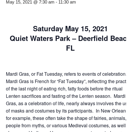
May 15, 2021 @ 7:30 am
-
11:30 am
Saturday May 15, 2021
Quiet Waters Park – Deerfield Beach
FL
Mardi Gras, or Fat Tuesday, refers to events of celebration.
Mardi Gras is French for “Fat Tuesday”, reflecting the practic
of the last night of eating rich, fatty foods before the ritual
Lenten sacrifices and fasting of the Lenten season. Mardi
Gras, as a celebration of life, nearly always involves the use
of masks and costumes by its participants. In New Orleans,
for example, these often take the shape of fairies, animals,
people from myths, or various Medieval costumes, as well as