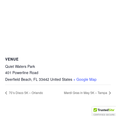
VENUE
Quiet Waters Park
401 Powerline Road
Deerfield Beach
,
FL
33442
United States
+ Google Map
70’s Disco 5K – Orlando
Mardi Gras in May 5K – Tampa