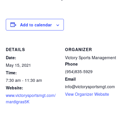
Add to calendar
DETAILS
ORGANIZER
Date:
Victory Sports Management
Phone
May 15, 2021
(954)835-5929
Time:
Email
7:30 am - 11:30 am
info@victorysportsmgt.com
Website:
View Organizer Website
www.victorysportsmgt.com/
mardigras5K