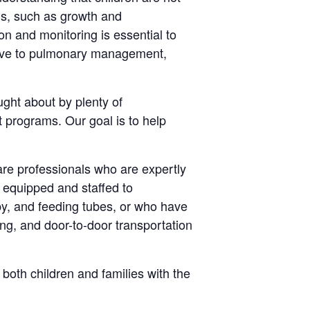
eds, such as growth and
ion and monitoring is essential to
ative to pulmonary management,
ught about by plenty of
 programs. Our goal is to help
re professionals who are expertly
y equipped and staffed to
py, and feeding tubes, or who have
ng, and door-to-door transportation
both children and families with the