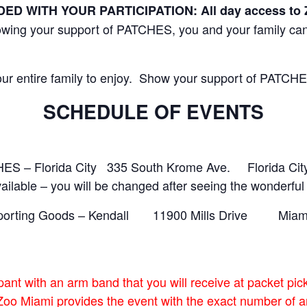
 WITH YOUR PARTICIPATION: All day access to Zo
howing your support of PATCHES, you and your family can
 your entire family to enjoy. Show your support of PATCH
SCHEDULE OF EVENTS
ES – Florida City 335 South Krome Ave. Florida Cit
able – you will be changed after seeing the wonderful 
s Sporting Goods – Kendall 11900 Mills Drive Mia
pant with an arm band that you will receive at packet pi
Zoo Miami provides the event with the exact number of ar