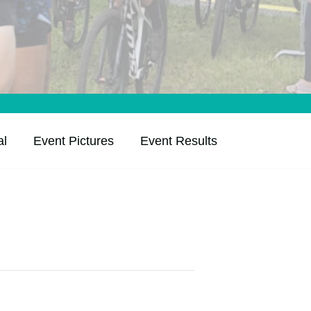
al
Event Pictures
Event Results