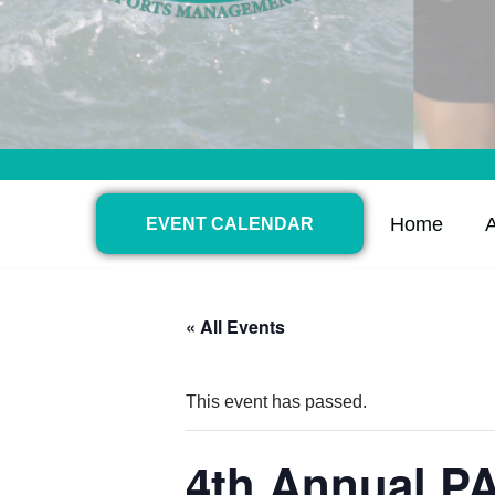
Home
EVENT CALENDAR
« All Events
This event has passed.
4th Annual P