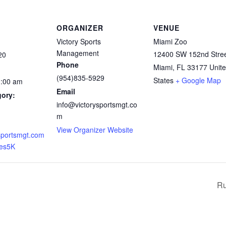
ORGANIZER
VENUE
Victory Sports
Miami Zoo
Management
12400 SW 152nd Stre
20
Phone
Miami
,
FL
33177
Unit
(954)835-5929
States
+ Google Map
1:00 am
Email
gory:
info@victorysportsmgt.co
m
View Organizer Website
sportsmgt.com
hes5K
Ru