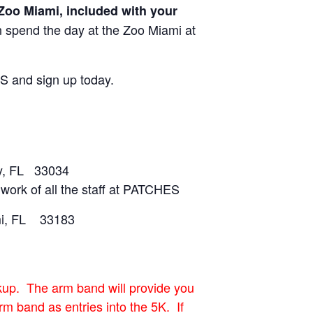
o Miami, included with your
 spend the day at the Zoo Miami at
ES and sign up today.
y, FL 33034
work of all the staff at PATCHES
mi, FL 33183
ckup. The arm band will provide you
m band as entries into the 5K. If