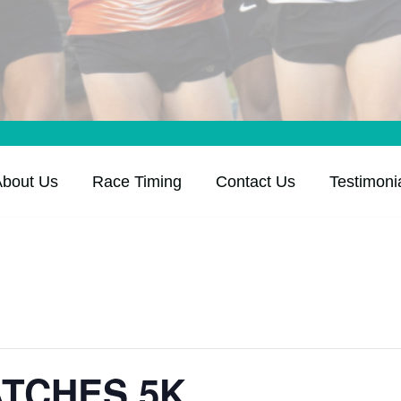
About Us
Race Timing
Contact Us
Testimoni
ATCHES 5K