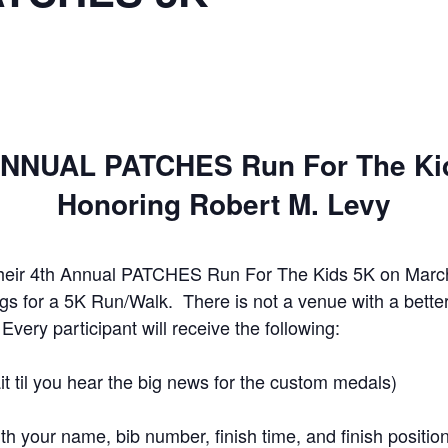
ANNUAL PATCHES Run For The Ki
Honoring Robert M. Levy
heir 4th Annual PATCHES Run For The Kids 5K on March 
ings for a 5K Run/Walk. There is not a venue with a bett
very participant will receive the following:
t til you hear the big news for the custom medals)
th your name, bib number, finish time, and finish positio