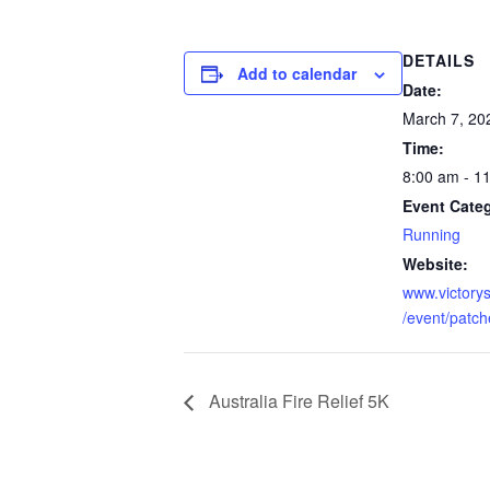
DETAILS
Add to calendar
Date:
March 7, 20
Time:
8:00 am - 1
Event Cate
Running
Website:
www.victory
/event/patc
Australia Fire Relief 5K