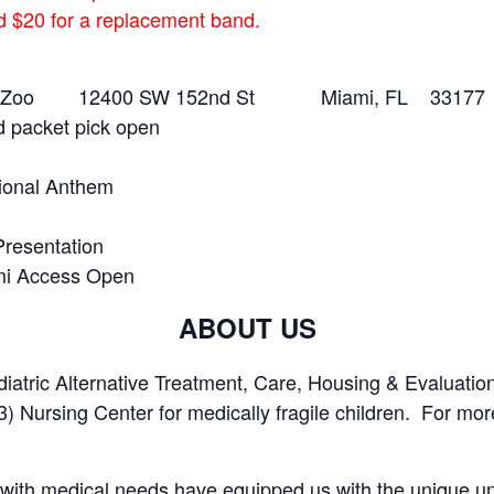
ed $20 for a replacement band.
ami Zoo 12400 SW 152nd St Miami, FL 33177
d packet pick open
ional Anthem
resentation
mi Access Open
ABOUT US
tric Alternative Treatment, Care, Housing & Evaluation
3) Nursing Center for medically fragile children. For more
 with medical needs have equipped us with the unique un