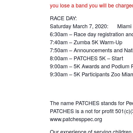
you lose a band you will be charg
RACE DAY:
Saturday March 7, 2020: Mi
6:30am – Race day registration an
7:40am – Zumba 5K Warm-Up
7:50am – Announcements and Nat
8:00am – PATCHES 5K – Start
9:00am – 5K Awards and Podium P
9:30am – 5K Participants Zoo Mia
The name PATCHES stands for Pedia
PATCHES is a not for profit 501(c)(
www.patchesppec.org
Our experience of serving children