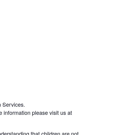
 Services.
 information please visit us at
derstanding that children are not