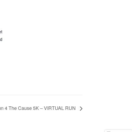
et
ed
n 4 The Cause 5K – VIRTUAL RUN