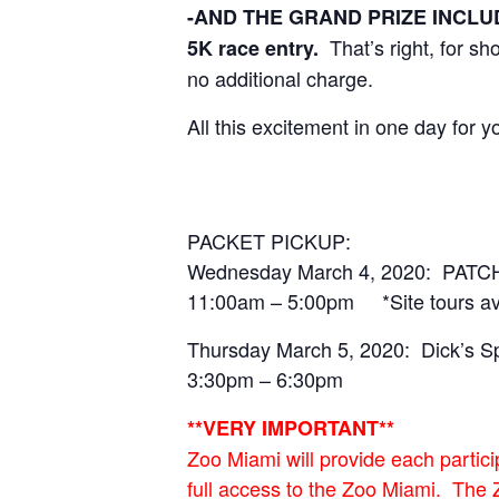
-AND THE GRAND PRIZE INCLUDED
That’s right, for s
5K race entry.
no additional charge.
All this excitement in one day for
PACKET PICKUP:
Wednesday March 4, 2020: PATCH
11:00am – 5:00pm *Site tours avail
Thursday March 5, 2020: Dick’
3:30pm – 6:30pm
**VERY IMPORTANT**
Zoo Miami will provide each partici
full access to the Zoo Miami. The 