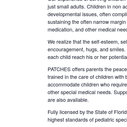
just small adults. Children in non 
developmental issues, often complica
sustaining the often narrow margin
medication, and other medical nee
We realize that the self-esteem, se
encouragement, hugs, and smiles. W
each child reach his or her potential
PATCHES offers parents the peace 
trained in the care of children with
accommodate children who require t
other special medical needs. Suppo
are also available.
Fully licensed by the State of Flor
highest standards of pediatric spec