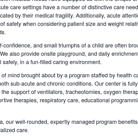
acute care settings have a number of distinctive care ne
ted by their medical fragility. Additionally, acute attent
 of safety when considering patient size and weight rel
ds.
lf-confidence, and small triumphs of a child are often bro
e also provide onsite playground, and daily enrichment
 safely, in a fun-filled caring environment.
of mind brought about by a program staffed by health ca
 both sub-acute and chronic conditions. Our center is full
he support of ventilators, tracheotomies, oxygen thera
rtive therapies, respiratory care, educational programmi
ida, our well-rounded, expertly managed program benefits 
ialized care.