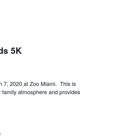
ds 5K
7, 2020 at Zoo Miami. This is
er family atmosphere and provides
n