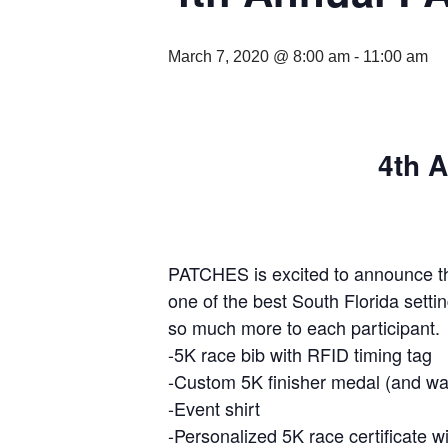
March 7, 2020 @ 8:00 am
-
11:00 am
4th 
PATCHES is excited to announce t
one of the best South Florida sett
so much more to each participant. E
-5K race bib with RFID timing tag
-Custom 5K finisher medal (and wai
-Event shirt
-Personalized 5K race certificate wi