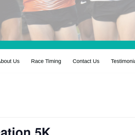
About Us
Race Timing
Contact Us
Testimoni
ation 5K