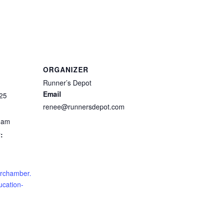
ORGANIZER
Runner’s Depot
Email
25
renee@runnersdepot.com
0 am
:
crchamber.
ucation-