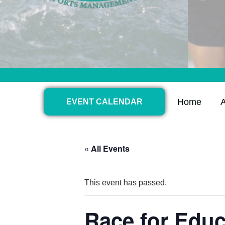
Home
EVENT CALENDAR
« All Events
This event has passed.
Race for Educ