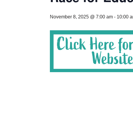
November 8, 2025 @ 7:00 am
-
10:00 