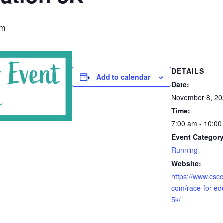
am
DETAILS
Add to calendar
Date:
November 8, 20
Time:
7:00 am - 10:0
Event Category
Running
Website:
https://www.csc
com/race-for-ed
5k/