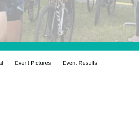
al
Event Pictures
Event Results