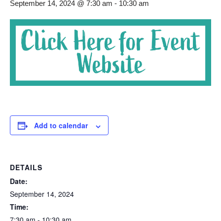
September 14, 2024 @ 7:30 am
-
10:30 am
Add to calendar
DETAILS
Date:
September 14, 2024
Time:
7:30 am - 10:30 am