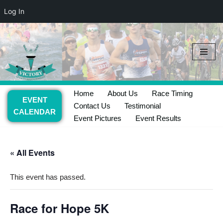
Log In
Skip
to
content
Home
About Us
Race Timing
EVENT
Contact Us
Testimonial
CALENDAR
Event Pictures
Event Results
« All Events
This event has passed.
Race for Hope 5K