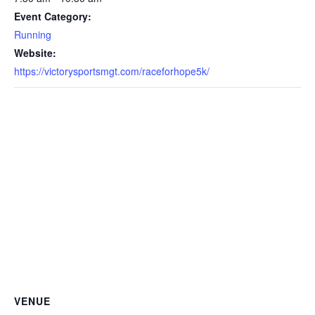
Event Category:
Running
Website:
https://victorysportsmgt.com/raceforhope5k/
VENUE