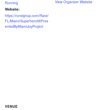
View Organizer Website
Running
Website:
https://runsignup.com/Race/
FL/Miami/Superhero5KPres
entedByMiamiJoyProject
VENUE