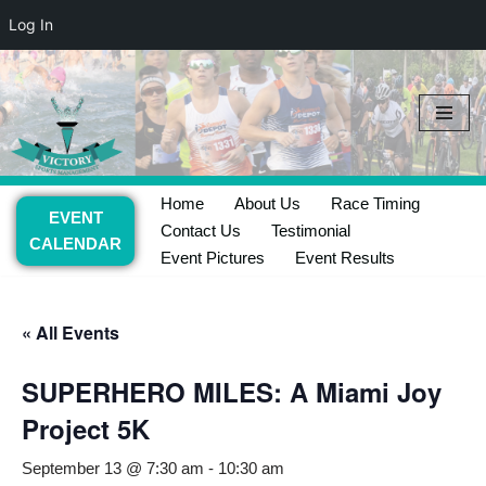
Log In
Skip
to
content
Home
About Us
Race Timing
EVENT
Contact Us
Testimonial
CALENDAR
Event Pictures
Event Results
« All Events
SUPERHERO MILES: A Miami Joy
Project 5K
September 13 @ 7:30 am
-
10:30 am