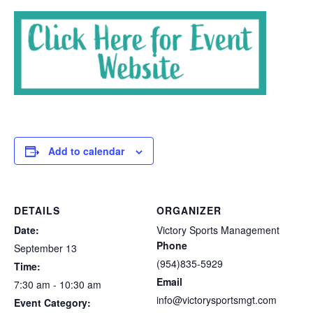
Add to calendar
DETAILS
ORGANIZER
Date:
Victory Sports Management
Phone
September 13
(954)835-5929
Time:
Email
7:30 am - 10:30 am
info@victorysportsmgt.com
Event Category: