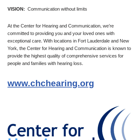
VISION:
Communication without limits
At the Center for Hearing and Communication, we’re
committed to providing you and your loved ones with
exceptional care. With locations in Fort Lauderdale and New
York, the Center for Hearing and Communication is known to
provide the highest quality of comprehensive services for
people and families with hearing loss.
www.chchearing.org