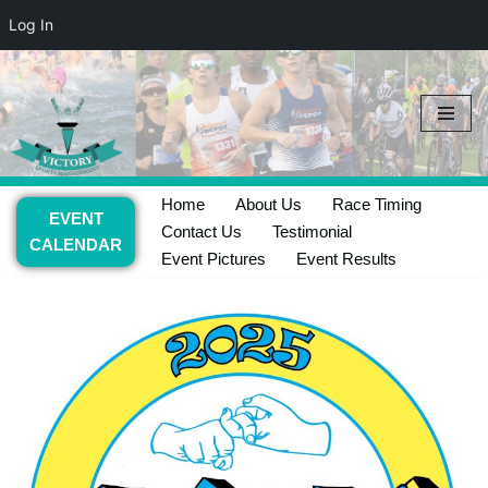
Log In
Skip
to
content
Home
About Us
Race Timing
EVENT
Contact Us
Testimonial
CALENDAR
Event Pictures
Event Results