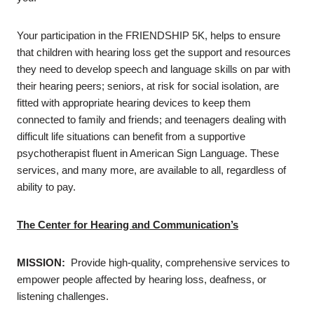
Your participation in the FRIENDSHIP 5K, helps to ensure
that children with hearing loss get the support and resources
they need to develop speech and language skills on par with
their hearing peers; seniors, at risk for social isolation, are
fitted with appropriate hearing devices to keep them
connected to family and friends; and teenagers dealing with
difficult life situations can benefit from a supportive
psychotherapist fluent in American Sign Language. These
services, and many more, are available to all, regardless of
ability to pay.
The Center for Hearing and Communication’s
MISSION:
Provide high-quality, comprehensive services to
empower people affected by hearing loss, deafness, or
listening challenges.