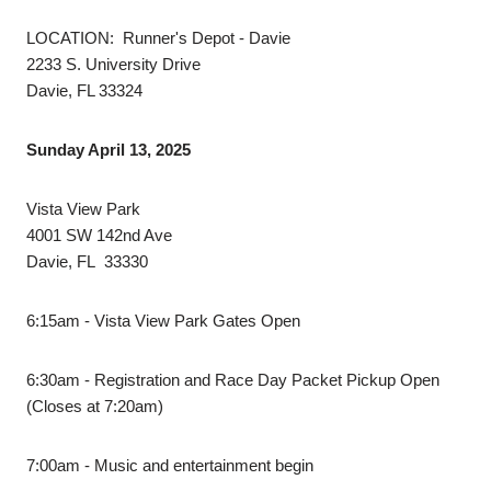
LOCATION: Runner's Depot - Davie
2233 S. University Drive
Davie, FL 33324
Sunday April 13, 2025
Vista View Park
4001 SW 142nd Ave
Davie, FL 33330
6:15am - Vista View Park Gates Open
6:30am - Registration and Race Day Packet Pickup Open
(Closes at 7:20am)
7:00am - Music and entertainment begin