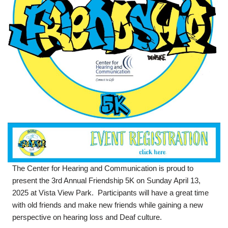
The Center for Hearing and Communication is proud to
present the 3rd Annual Friendship 5K on Sunday April 13,
2025 at Vista View Park. Participants will have a great time
with old friends and make new friends while gaining a new
perspective on hearing loss and Deaf culture.