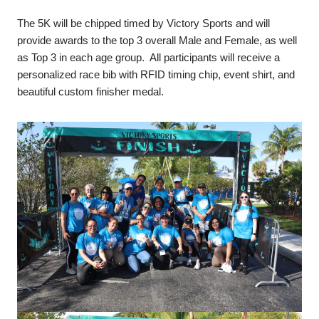
The 5K will be chipped timed by Victory Sports and will
provide awards to the top 3 overall Male and Female, as well
as Top 3 in each age group. All participants will receive a
personalized race bib with RFID timing chip, event shirt, and
beautiful custom finisher medal.