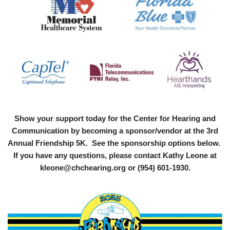
Show your support today for the Center for Hearing and
Communication by becoming a sponsor/vendor at the 3rd
Annual Friendship 5K. See the sponsorship options below.
If you have any questions, please contact Kathy Leone at
kleone@chchearing.org or (954) 601-1930.