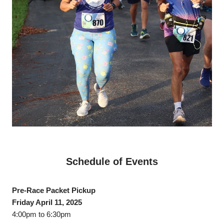
Schedule of Events
Pre-Race Packet Pickup
Friday April 11, 2025
4:00pm to 6:30pm