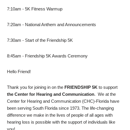
7:10am - 5K Fitness Warmup
7:20am - National Anthem and Announcements
7:30am - Start of the Friendship 5K
8:45am - Friendship 5K Awards Ceremony
Hello Friend!
Thank you for joining in on the
FRIENDSHIP 5K
to support
the Center for Hearing and Communication
. We at the
Center for Hearing and Communication (CHC)-Florida have
been serving South Florida since 1973. The life-changing
difference we make in the lives of people of all ages with
hearing loss is possible with the support of individuals like
you!