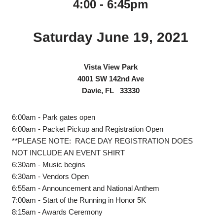
4:00 - 6:45pm
Saturday June 19, 2021
Vista View Park
4001 SW 142nd Ave
Davie, FL 33330
6:00am - Park gates open
6:00am - Packet Pickup and Registration Open
**PLEASE NOTE: RACE DAY REGISTRATION DOES
NOT INCLUDE AN EVENT SHIRT
6:30am - Music begins
6:30am - Vendors Open
6:55am - Announcement and National Anthem
7:00am - Start of the Running in Honor 5K
8:15am - Awards Ceremony