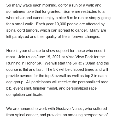
So many wake each morning, go for a run or a walk and
sometimes take that for granted. Some are restricted to a
wheelchair and cannot enjoy a nice 5 mile run or simply going
for a small walk. Each year 10,000 people are affected by
spinal cord tumors, which can spread to cancer. Many are
left paralyzed and their quality of life is forever changed.
Here is your chance to show support for those who need it
most. Join us on June 19, 2021 at Vista View Park for the
Running in Honor 5K. We will start the 5K at 7:00am and the
course is flat and fast. The 5K will be chipped timed and will
provide awards for the top 3 overall as well as top 3 in each
age group. All participants will receive the personalized race
bib, event shirt, finisher medal, and personalized race
completion certificate.
We are honored to work with Gustavo Nunez, who suffered
from spinal cancer, and provides an amazing perspective of