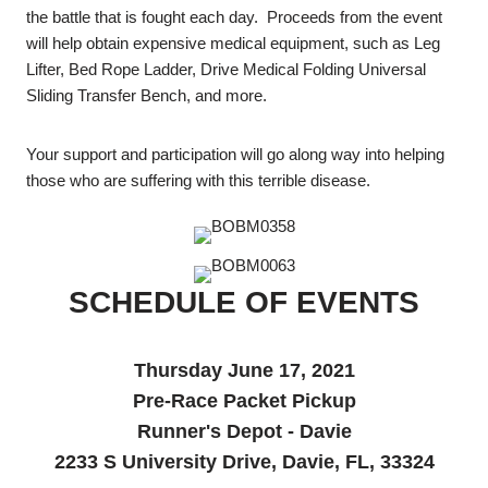
the battle that is fought each day. Proceeds from the event
will help obtain expensive medical equipment, such as Leg
Lifter, Bed Rope Ladder, Drive Medical Folding Universal
Sliding Transfer Bench, and more.
Your support and participation will go along way into helping
those who are suffering with this terrible disease.
SCHEDULE OF EVENTS
Thursday June 17, 2021
Pre-Race Packet Pickup
Runner's Depot - Davie
2233 S University Drive, Davie, FL, 33324