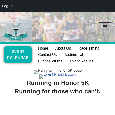
Log In
Skip
to
content
Home
About Us
Race Timing
EVENT
Contact Us
Testimonial
CALENDAR
Event Pictures
Event Results
Running in Honor 5K
Running for those who can't.