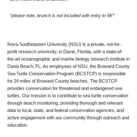
*please note, brunch is not included with entry to 5K*
Nova Southeastern University (NSU) is a private, not-for-
profit research university, in Davie, Florida, with a state-of-
the-art oceanographic and marine biology research institute in
Dania Beach, FL. As employees of NSU, the Broward County
Sea Turtle Conservation Program (BCSTCP) is responsible
for 24 miles of Broward County beaches. The BCSTCP
provides conservation for threatened and endangered sea
turtles. Our mission is to contribute to sea turtle conservation
through beach monitoring, providing thorough and relevant
data to local, state, and federal conservation agencies, and
active engagement with our community through outreach and
education.