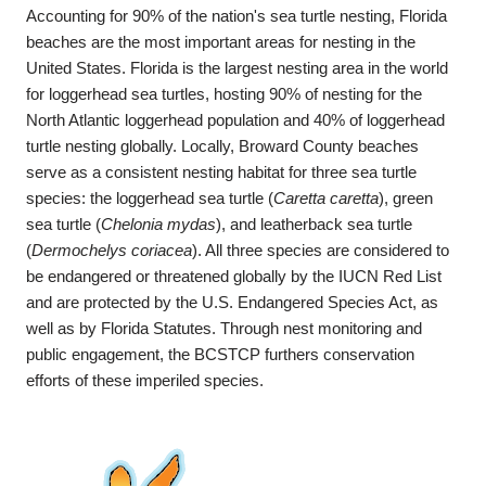
Accounting for 90% of the nation's sea turtle nesting, Florida
beaches are the most important areas for nesting in the
United States. Florida is the largest nesting area in the world
for loggerhead sea turtles, hosting 90% of nesting for the
North Atlantic loggerhead population and 40% of loggerhead
turtle nesting globally. Locally, Broward County beaches
serve as a consistent nesting habitat for three sea turtle
species: the loggerhead sea turtle (
Caretta caretta
), green
sea turtle (
Chelonia mydas
), and leatherback sea turtle
(
Dermochelys coriacea
). All three species are considered to
be endangered or threatened globally by the IUCN Red List
and are protected by the U.S. Endangered Species Act, as
well as by Florida Statutes. Through nest monitoring and
public engagement, the BCSTCP furthers conservation
efforts of these imperiled species.