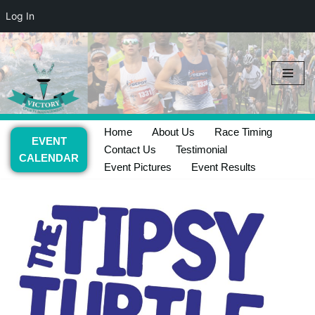
Log In
Skip
to
content
Home
About Us
Race Timing
EVENT
Contact Us
Testimonial
CALENDAR
Event Pictures
Event Results