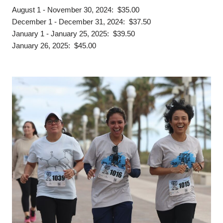
August 1 - November 30, 2024: $35.00
December 1 - December 31, 2024: $37.50
January 1 - January 25, 2025: $39.50
January 26, 2025: $45.00