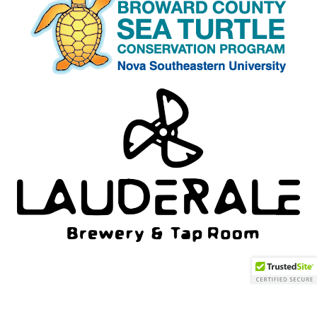
Neve
| Powered by
WordPress