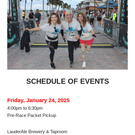
SCHEDULE OF EVENTS
Friday, January 24, 2025
4:00pm to 6:30pm
Pre-Race Packet Pickup
LauderAle Brewery & Taproom