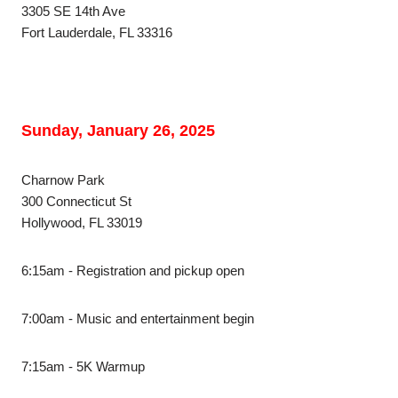
3305 SE 14th Ave
Fort Lauderdale, FL 33316
Sunday, January 26, 2025
Charnow Park
300 Connecticut St
Hollywood, FL 33019
6:15am - Registration and pickup open
7:00am - Music and entertainment begin
7:15am - 5K Warmup