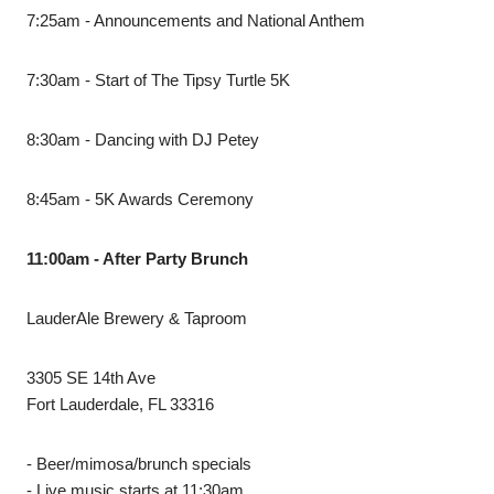
7:25am - Announcements and National Anthem
7:30am - Start of The Tipsy Turtle 5K
8:30am - Dancing with DJ Petey
8:45am - 5K Awards Ceremony
11:00am - After Party Brunch
LauderAle Brewery & Taproom
3305 SE 14th Ave
Fort Lauderdale, FL 33316
- Beer/mimosa/brunch specials
- Live music starts at 11:30am