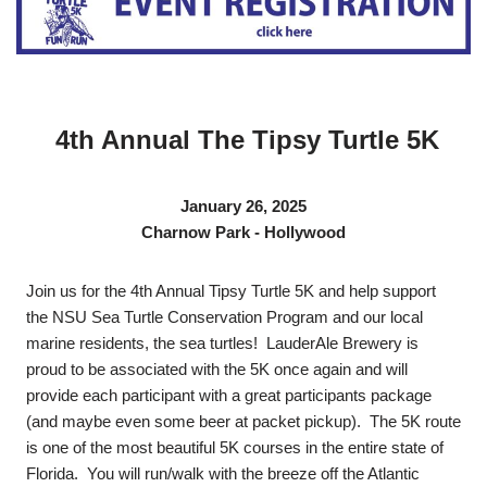
4th Annual The Tipsy Turtle 5K
January 26, 2025
Charnow Park - Hollywood
Join us for the 4th Annual Tipsy Turtle 5K and help support
the NSU Sea Turtle Conservation Program and our local
marine residents, the sea turtles! LauderAle Brewery is
proud to be associated with the 5K once again and will
provide each participant with a great participants package
(and maybe even some beer at packet pickup). The 5K route
is one of the most beautiful 5K courses in the entire state of
Florida. You will run/walk with the breeze off the Atlantic