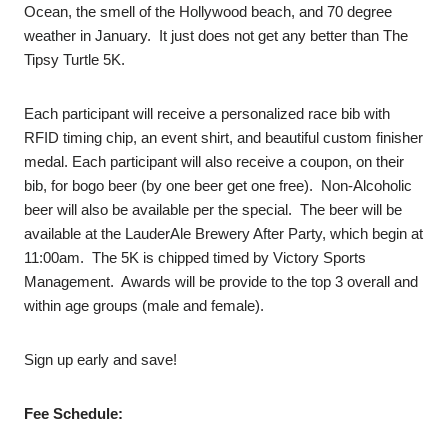
Ocean, the smell of the Hollywood beach, and 70 degree
weather in January. It just does not get any better than The
Tipsy Turtle 5K.
Each participant will receive a personalized race bib with
RFID timing chip, an event shirt, and beautiful custom finisher
medal. Each participant will also receive a coupon, on their
bib, for bogo beer (by one beer get one free). Non-Alcoholic
beer will also be available per the special. The beer will be
available at the LauderAle Brewery After Party, which begin at
11:00am. The 5K is chipped timed by Victory Sports
Management. Awards will be provide to the top 3 overall and
within age groups (male and female).
Sign up early and save!
Fee Schedule: