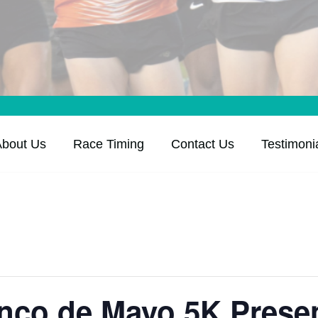
About Us
Race Timing
Contact Us
Testimoni
inco de Mayo 5K Prese