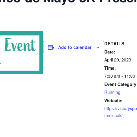
DETAILS
Add to calendar
Date:
April 29, 2023
Time:
7:30 am - 11:00
Event Category
Running
Website:
https://victorysp
m/cincok/