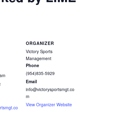
ORGANIZER
Victory Sports
Management
Phone
(954)835-5929
 am
Email
:
info@victorysportsmgt.co
m
View Organizer Website
ortsmgt.co