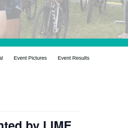
al
Event Pictures
Event Results
nted by LIME