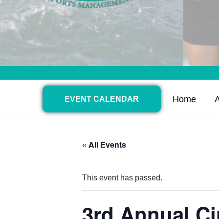
Home
EVENT CALENDAR
« All Events
This event has passed.
3rd Annual C