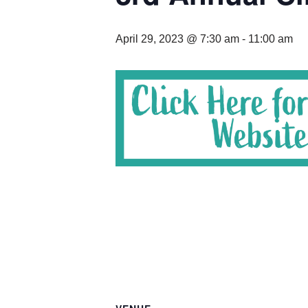
April 29, 2023 @ 7:30 am
-
11:00 am