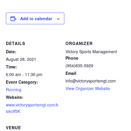
Add to calendar
DETAILS
ORGANIZER
Date:
Victory Sports Management
Phone
August 28, 2021
(954)835-5929
Time:
Email
6:00 am - 11:30 pm
info@victorysportsmgt.com
Event Category:
View Organizer Website
Running
Website:
www.victorysportsmgt.com/k
ickoff5K
VENUE