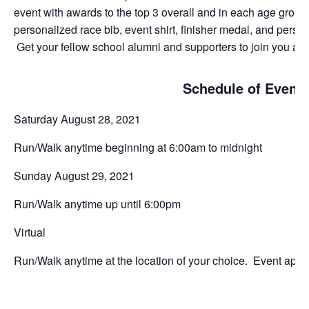
event with awards to the top 3 overall and in each age group.
personalized race bib, event shirt, finisher medal, and perso
Get your fellow school alumni and supporters to join you and 
Schedule of Event
Saturday August 28, 2021
Run/Walk anytime beginning at 6:00am to midnight
Sunday August 29, 2021
Run/Walk anytime up until 6:00pm
Virtual
Run/Walk anytime at the location of your choice. Event app wi