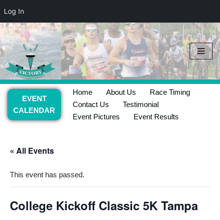
Log In
Skip
to
content
Home
About Us
Race Timing
EVENT
Contact Us
Testimonial
CALENDAR
Event Pictures
Event Results
« All Events
This event has passed.
College Kickoff Classic 5K Tampa