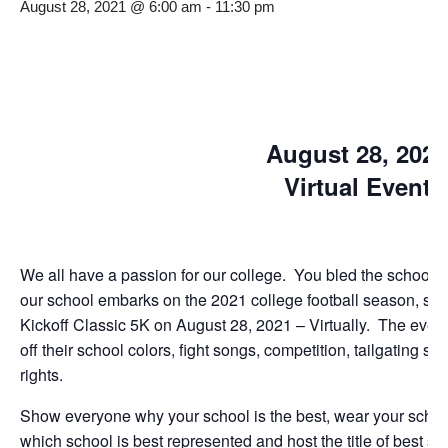
August 28, 2021 @ 6:00 am
-
11:30 pm
August 28, 2021
Virtual Event
We all have a passion for our college. You bled the school col
our school embarks on the 2021 college football season, sho
Kickoff Classic 5K on August 28, 2021 – Virtually. The event 
off their school colors, fight songs, competition, tailgating s
rights.
Show everyone why your school is the best, wear your school
which school is best represented and host the title of best s