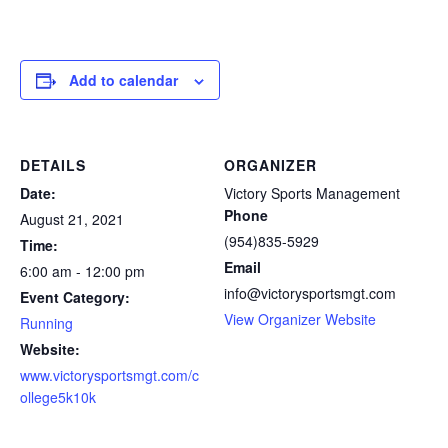
Add to calendar
DETAILS
ORGANIZER
Date:
Victory Sports Management
Phone
August 21, 2021
(954)835-5929
Time:
Email
6:00 am - 12:00 pm
info@victorysportsmgt.com
Event Category:
View Organizer Website
Running
Website:
www.victorysportsmgt.com/c
ollege5k10k