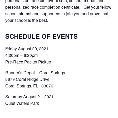
personalized race bib, event shirt, finisher medal, and
personalized race completion certificate. Get your fellow
school alumni and supporters to join you and prove that
your school is the best.
SCHEDULE OF EVENTS
Friday August 20, 2021
4:30pm – 6:30pm
Pre-Race Packet Pickup
Runner’s Depot – Coral Springs
5679 Coral Ridge Drive
Coral Springs, FL 33076
Saturday August 21, 2021
Quiet Waters Park