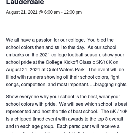
Lauderdale
August 21, 2021 @ 6:00 am
-
12:00 pm
We all have a passion for our college. Yo
u bled the
sch
ool colors then and still to this day. As our school
embarks on the 2021 college football season, show your
school pride at the College Kickoff Classic 5K/10K on
August 21, 2021 at Quiet Waters Park. The event will be
filled with runners showing off their school colors, fight
songs, competition, and most important…..bragging rights.
Show everyone why your school is the best, wear your
school colors with pride. We will see which school is best
represented and host the title of best school. The 5K / 10K
is a chipped timed event with awards to the top 3 overall
and in each age group. Each participant will receive a