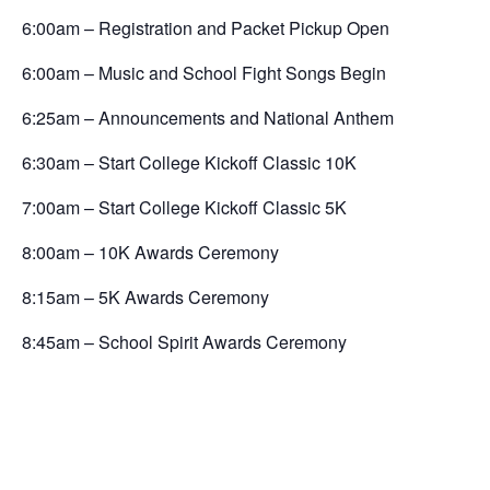
6:00am – Registration and Packet Pickup Open
6:00am – Music and School Fight Songs Begin
6:25am – Announcements and National Anthem
6:30am – Start College Kickoff Classic 10K
7:00am – Start College Kickoff Classic 5K
8:00am – 10K Awards Ceremony
8:15am – 5K Awards Ceremony
8:45am – School Spirit Awards Ceremony