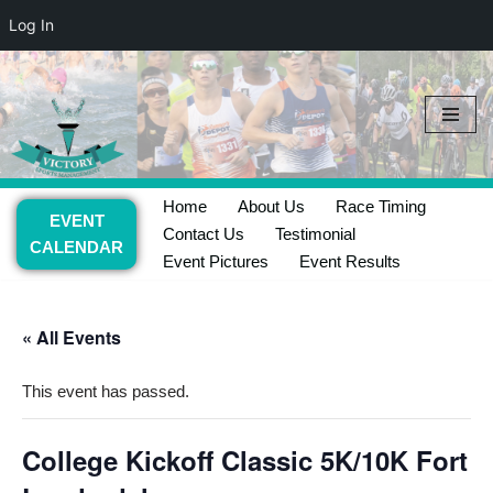
Log In
Skip
to
content
Home
About Us
Race Timing
EVENT
Contact Us
Testimonial
CALENDAR
Event Pictures
Event Results
« All Events
This event has passed.
College Kickoff Classic 5K/10K Fort