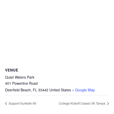
VENUE
Quiet Waters Park
401 Powerline Road
Deerfield Beach
,
FL
33442
United States
+ Google Map
Support Surfside 5K
College Kickoff Classic 5K Tampa