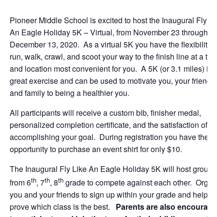
Pioneer Middle School is excited to host the Inaugural Fly Li
An Eagle Holiday 5K – Virtual, from November 23 through
December 13, 2020. As a virtual 5K you have the flexibility t
run, walk, crawl, and scoot your way to the finish line at a tim
and location most convenient for you. A 5K (or 3.1 miles) is
great exercise and can be used to motivate you, your friends
and family to being a healthier you.
All participants will receive a custom bib, finisher medal,
personalized completion certificate, and the satisfaction of
accomplishing your goal. During registration you have the
opportunity to purchase an event shirt for only $10.
The Inaugural Fly Like An Eagle Holiday 5K will host groups
th
th
th
from 6
, 7
, 8
grade to compete against each other. Organ
you and your friends to sign up within your grade and help
prove which class is the best.
Parents are also encourag