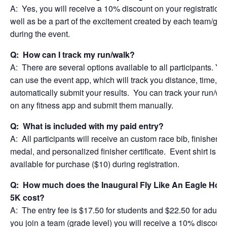
A: Yes, you will receive a 10% discount on your registration 
well as be a part of the excitement created by each team/gra
during the event.
Q: How can I track my run/walk?
A: There are several options available to all participants. Yo
can use the event app, which will track you distance, time, a
automatically submit your results. You can track your run/wa
on any fitness app and submit them manually.
Q: What is included with my paid entry?
A: All participants will receive an custom race bib, finisher
medal, and personalized finisher certificate. Event shirt is
available for purchase ($10) during registration.
Q: How much does the Inaugural Fly Like An Eagle Holi
5K cost?
A: The entry fee is $17.50 for students and $22.50 for adults.
you join a team (grade level) you will receive a 10% discoun