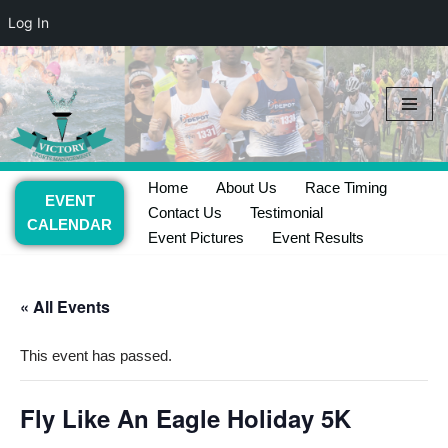
Log In
Skip
to
content
Home
About Us
Race Timing
EVENT
Contact Us
Testimonial
CALENDAR
Event Pictures
Event Results
« All Events
This event has passed.
Fly Like An Eagle Holiday 5K