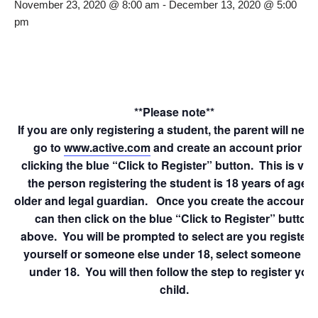
November 23, 2020 @ 8:00 am
-
December 13, 2020 @ 5:00
pm
**Please note**
If you are only registering a student, the parent will need
go to
www.active.com
and create an account prior to
clicking the blue “Click to Register” button. This is veri
the person registering the student is 18 years of age o
older and legal guardian. Once you create the account 
can then click on the blue “Click to Register” button
above. You will be prompted to select are you registeri
yourself or someone else under 18, select someone el
under 18. You will then follow the step to register you
child.