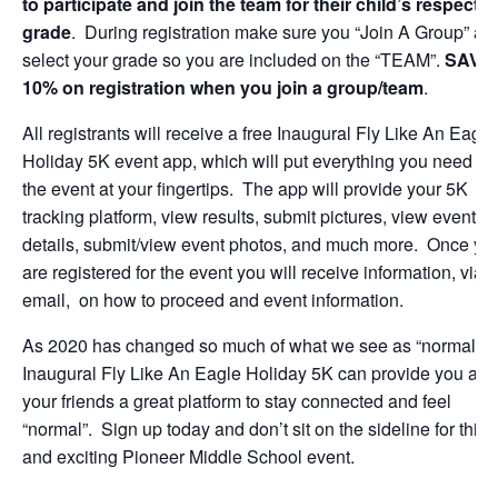
to participate and join the team for their child’s respectiv
grade
. During registration make sure you “Join A Group” an
select your grade so you are included on the “TEAM”.
SAVE
10% on registration when you join a group/team
.
All registrants will receive a free Inaugural Fly Like An Eagle
Holiday 5K event app, which will put everything you need for
the event at your fingertips. The app will provide your 5K
tracking platform, view results, submit pictures, view event
details, submit/view event photos, and much more. Once yo
are registered for the event you will receive information, via
email, on how to proceed and event information.
As 2020 has changed so much of what we see as “normal” t
Inaugural Fly Like An Eagle Holiday 5K can provide you and
your friends a great platform to stay connected and feel
“normal”. Sign up today and don’t sit on the sideline for this 
and exciting Pioneer Middle School event.