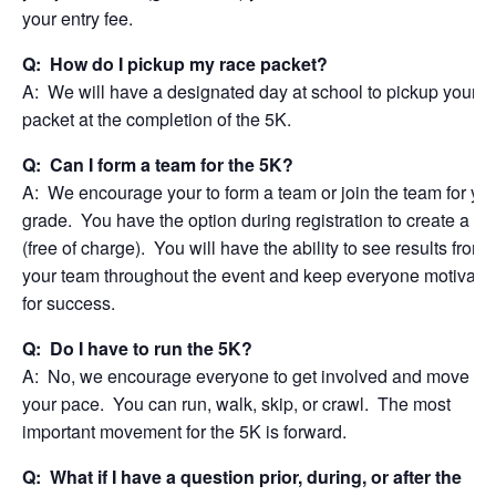
your entry fee.
Q: How do I pickup my race packet?
A: We will have a designated day at school to pickup your r
packet at the completion of the 5K.
Q: Can I form a team for the 5K?
A: We encourage your to form a team or join the team for yo
grade. You have the option during registration to create a t
(free of charge). You will have the ability to see results from
your team throughout the event and keep everyone motivate
for success.
Q: Do I have to run the 5K?
A: No, we encourage everyone to get involved and move at
your pace. You can run, walk, skip, or crawl. The most
important movement for the 5K is forward.
Q: What if I have a question prior, during, or after the