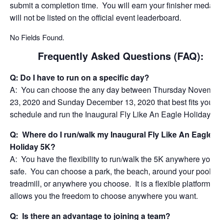
submit a completion time. You will earn your finisher medal 
will not be listed on the official event leaderboard.
No Fields Found.
Frequently Asked Questions (FAQ):
Q: Do I have to run on a specific day?
A: You can choose the any day between Thursday Novemb
23, 2020 and Sunday December 13, 2020 that best fits your
schedule and run the Inaugural Fly Like An Eagle Holiday 5
Q: Where do I run/walk my Inaugural Fly Like An Eagle
Holiday 5K?
A: You have the flexibility to run/walk the 5K anywhere you f
safe. You can choose a park, the beach, around your pool, o
treadmill, or anywhere you choose. It is a flexible platform th
allows you the freedom to choose anywhere you want.
Q: Is there an advantage to joining a team?