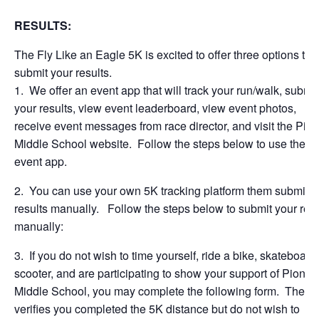
RESULTS:
The Fly Like an Eagle 5K is excited to offer three options to
submit your results.
1. We offer an event app that will track your run/walk, submit
your results, view event leaderboard, view event photos,
receive event messages from race director, and visit the Pio
Middle School website. Follow the steps below to use the
event app.
2. You can use your own 5K tracking platform them submit y
results manually. Follow the steps below to submit your resu
manually:
3. If you do not wish to time yourself, ride a bike, skateboard,
scooter, and are participating to show your support of Pionee
Middle School, you may complete the following form. The f
verifies you completed the 5K distance but do not wish to