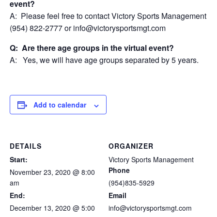
event?
A: Please feel free to contact Victory Sports Management at
(954) 822-2777 or info@victorysportsmgt.com
Q: Are there age groups in the virtual event?
A: Yes, we will have age groups separated by 5 years.
Add to calendar
DETAILS
ORGANIZER
Start:
Victory Sports Management
Phone
November 23, 2020 @ 8:00
am
(954)835-5929
End:
Email
December 13, 2020 @ 5:00
info@victorysportsmgt.com