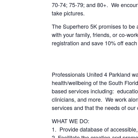
70-74; 75-79; and 80+. We encourage
take pictures.
The Superhero 5K promises to be a 
with your family, friends, or co-wo
registration and save 10% off each 
Professionals United 4 Parkland wa
health/wellbeing of the South Flor
based services including: education
clinicians, and more. We work along
services and that the needs of our
WHAT WE DO:
1. Provide database of accessible
2. Facilitate the creation and promot