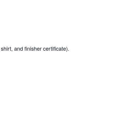
hirt, and finisher certificate).