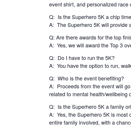
event shirt, and personalized race c
Q: Is the Superhero 5K a chip tim
A: The Superhero 5K will provide al
Q: Are there awards for the top fin
A: Yes, we will award the Top 3 ov
Q: Do I have to run the 5K?
A: You have the option to run, walk
Q: Who is the event benefiting?
A: Proceeds from the event will go
related to mental health/wellbeing
Q: Is the Superhero 5K a family or
A: Yes, the Superhero 5K is most d
entire family involved, with a chan