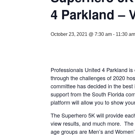
4 Parkland –
October 23, 2021 @ 7:30 am
-
11:30 a
Professionals United 4 Parkland i
through the challenges of 2020 host
committee has decided in the best 
support from the South Florida com
platform will allow you to show you
The Superhero 5K will provide each 
view results, and much more. The S
age groups are Men’s and Women’s 1