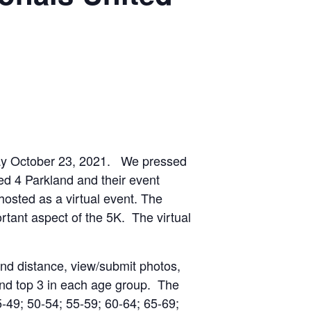
rday October 23, 2021. We pressed
ed 4 Parkland and their event
hosted as a virtual event. The
tant aspect of the 5K. The virtual
and distance, view/submit photos,
and top 3 in each age group. The
-49; 50-54; 55-59; 60-64; 65-69;