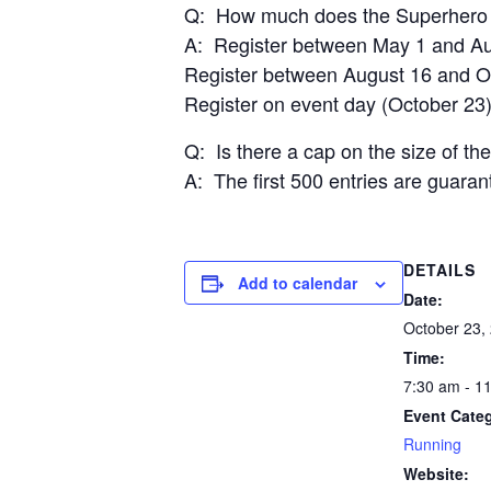
Q: How much does the Superhero 
A: Register between May 1 and Aug
Register between August 16 and Oc
Register on event day (October 23)
Q: Is there a cap on the size of th
A: The first 500 entries are guarante
DETAILS
Add to calendar
Date:
October 23,
Time:
7:30 am - 1
Event Cate
Running
Website: