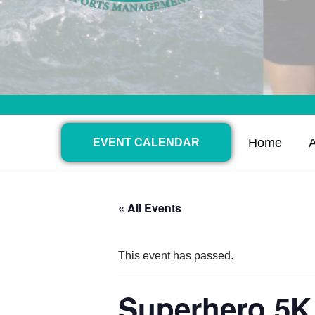
Home
EVENT CALENDAR
« All Events
This event has passed.
Superhero 5K 