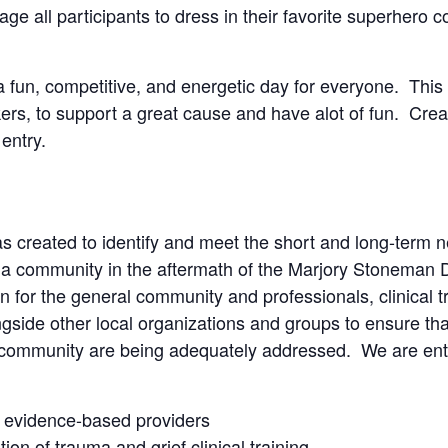
 all participants to dress in their favorite superhero c
fun, competitive, and energetic day for everyone. This 
rkers, to support a great cause and have alot of fun. Cre
entry.
s created to identify and meet the short and long-term n
ida community in the aftermath of the Marjory Stoneman
 for the general community and professionals, clinical tra
side other local organizations and groups to ensure that
 community are being adequately addressed. We are entir
, evidence-based providers
ion of trauma and grief clinical training