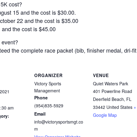
5K cost?
ust 15 and the cost is $30.00.
tober 22 and the cost is $35.00
 and the cost is $45.00
e event?
ed the complete race packet (bib, finisher medal, dri-fit s
ORGANIZER
VENUE
Victory Sports
Quiet Waters Park
Management
401 Powerline Road
 2021
Phone
Deerfield Beach
,
FL
(954)835-5929
33442
United States
+
1:30 am
Email
Google Map
gory:
info@victorysportsmgt.co
m