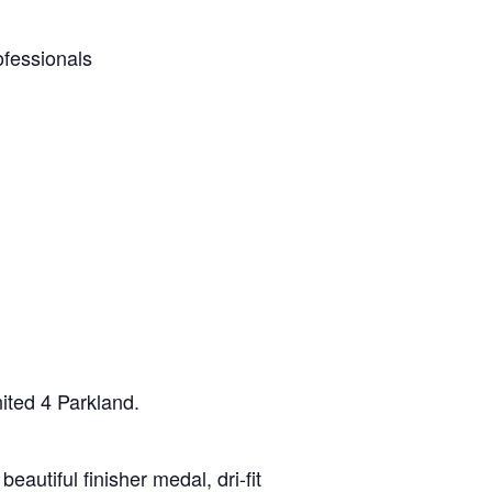
ofessionals
nited 4 Parkland.
eautiful finisher medal, dri-fit