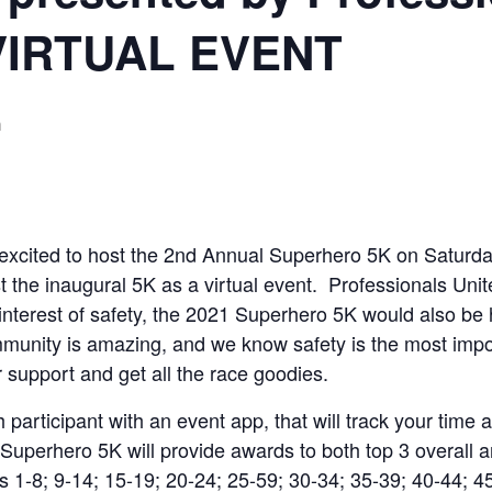
 VIRTUAL EVENT
m
s excited to host the 2nd Annual Superhero 5K on Satu
 the inaugural 5K as a virtual event. Professionals Unit
interest of safety, the 2021 Superhero 5K would also be 
munity is amazing, and we know safety is the most impor
r support and get all the race goodies.
participant with an event app, that will track your time 
uperhero 5K will provide awards to both top 3 overall 
-8; 9-14; 15-19; 20-24; 25-59; 30-34; 35-39; 40-44; 45