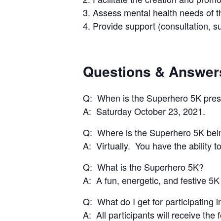
3. Assess mental health needs of 
4. Provide support (consultation, s
Questions & Answer
Q: When is the Superhero 5K pre
A: Saturday October 23, 2021.
Q: Where is the Superhero 5K bei
A: Virtually. You have the ability
Q: What is the Superhero 5K?
A: A fun, energetic, and festive 5K
Q: What do I get for participating 
A: All participants will receive the 