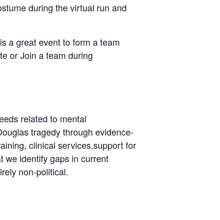
ostume during the virtual run and
is a great event to form a team
ate or Join a team during
eeds related to mental
 Douglas tragedy through evidence-
ining, clinical services,support for
 we identify gaps in current
ely non-political.