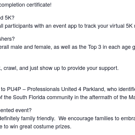
ompletion certificate!
ed 5K?
l participants with an event app to track your virtual 5K 
ishers?
erall male and female, as well as the Top 3 in each age 
, crawl, and just show up to provide your support.
 to PU4P – Professionals United 4 Parkland, who identif
 of the South Florida community in the aftermath of the 
iented event?
efinitely family friendly. We encourage families to emb
ce to win great costume prizes.