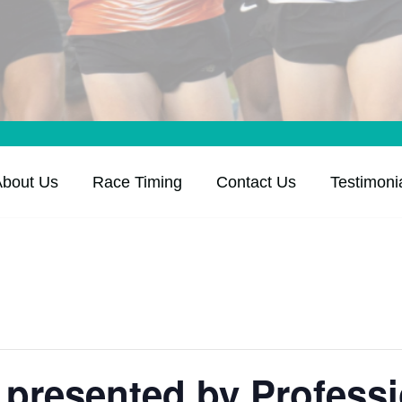
About Us
Race Timing
Contact Us
Testimoni
presented by Professi