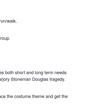
run/walk.
group.
ies both short and long term needs
Marjory Stoneman Douglas tragedy.
race the costume theme and get the