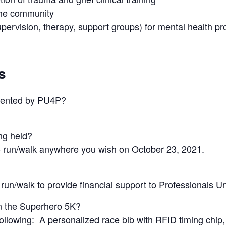
the community
upervision, therapy, support groups) for mental health pr
s
sented by PU4P?
ng held?
 to run/walk anywhere you wish on October 23, 2021.
 run/walk to provide financial support to Professionals U
in the Superhero 5K?
following: A personalized race bib with RFID timing chip, b