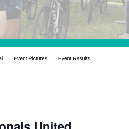
al
Event Pictures
Event Results
onals United