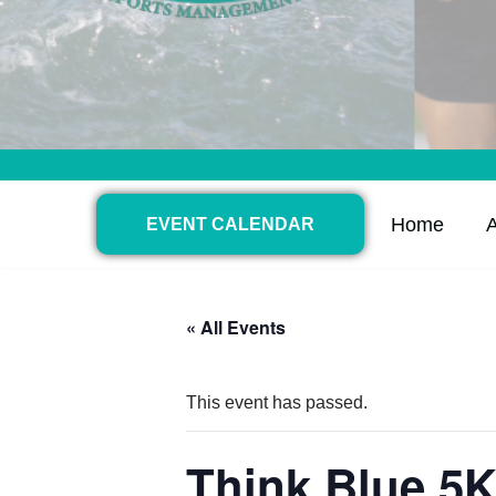
Home
EVENT CALENDAR
« All Events
This event has passed.
Think Blue 5