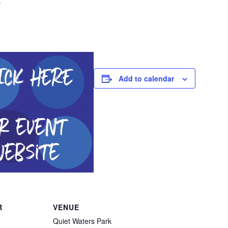
Add to calendar
R
VENUE
Quiet Waters Park