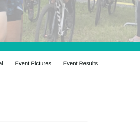
al
Event Pictures
Event Results