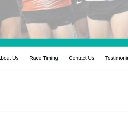
About Us
Race Timing
Contact Us
Testimoni
K