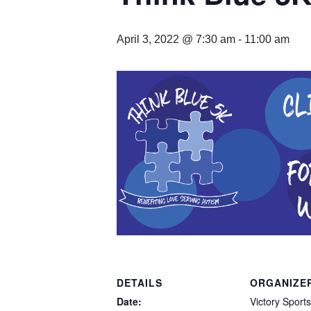
April 3, 2022 @ 7:30 am
-
11:00 am
DETAILS
ORGANIZE
Date:
Victory Sports