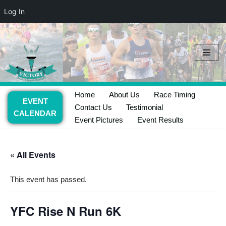
Log In
Skip
to
content
Home
About Us
Race Timing
EVENT
Contact Us
Testimonial
CALENDAR
Event Pictures
Event Results
« All Events
This event has passed.
YFC Rise N Run 6K