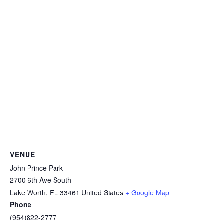
VENUE
John Prince Park
2700 6th Ave South
Lake Worth
,
FL
33461
United States
+ Google Map
Phone
(954)822-2777