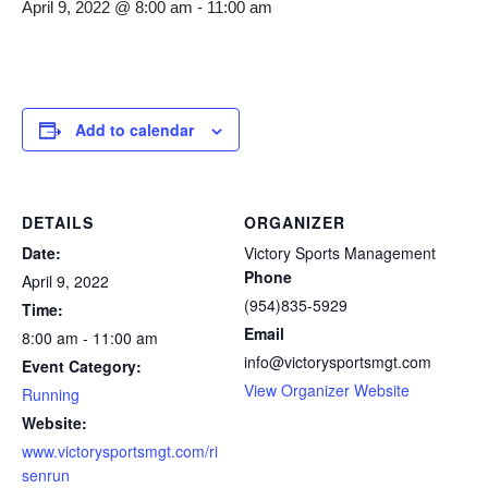
April 9, 2022 @ 8:00 am
-
11:00 am
Add to calendar
DETAILS
ORGANIZER
Date:
Victory Sports Management
Phone
April 9, 2022
(954)835-5929
Time:
Email
8:00 am - 11:00 am
info@victorysportsmgt.com
Event Category:
View Organizer Website
Running
Website:
www.victorysportsmgt.com/ri
senrun