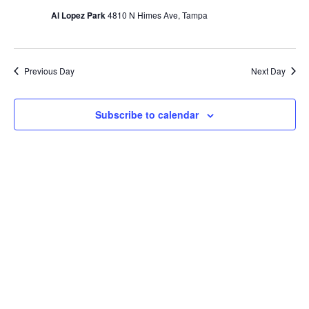
Al Lopez Park
4810 N Himes Ave, Tampa
Naviga
Previous Day
Next Day
Subscribe to calendar