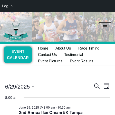
Log In
Skip
to
content
Home
About Us
Race Timing
EVENT
Contact Us
Testimonial
CALENDAR
Event Pictures
Event Results
6/29/2025
Event
Ev
Search
Day
Select
Vi
Searc
8:00 am
date.
Nav
and
June 29, 2025 @ 8:00 am
-
10:30 am
2nd Annual Ice Cream 5K Tampa
Views