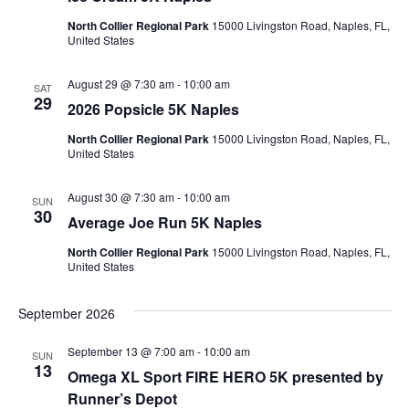
North Collier Regional Park
15000 Livingston Road, Naples, FL,
United States
August 29 @ 7:30 am
-
10:00 am
SAT
29
2026 Popsicle 5K Naples
North Collier Regional Park
15000 Livingston Road, Naples, FL,
United States
August 30 @ 7:30 am
-
10:00 am
SUN
30
Average Joe Run 5K Naples
North Collier Regional Park
15000 Livingston Road, Naples, FL,
United States
September 2026
September 13 @ 7:00 am
-
10:00 am
SUN
13
Omega XL Sport FIRE HERO 5K presented by
Runner’s Depot