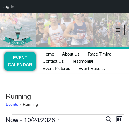
Log In
Skip
to
content
Home
About Us
Race Timing
EVENT
Contact Us
Testimonial
CALENDAR
Event Pictures
Event Results
Running
Events
Running
Now
 - 
10/24/2026
Event
Ev
Search
List
Select