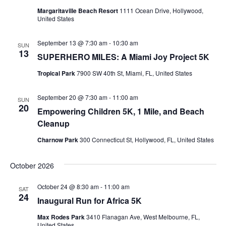
Margaritaville Beach Resort
1111 Ocean Drive, Hollywood,
United States
September 13 @ 7:30 am
-
10:30 am
SUN
13
SUPERHERO MILES: A Miami Joy Project 5K
Tropical Park
7900 SW 40th St, Miami, FL, United States
September 20 @ 7:30 am
-
11:00 am
SUN
20
Empowering Children 5K, 1 Mile, and Beach
Cleanup
Charnow Park
300 Connecticut St, Hollywood, FL, United States
October 2026
October 24 @ 8:30 am
-
11:00 am
SAT
24
Inaugural Run for Africa 5K
Max Rodes Park
3410 Flanagan Ave, West Melbourne, FL,
United States