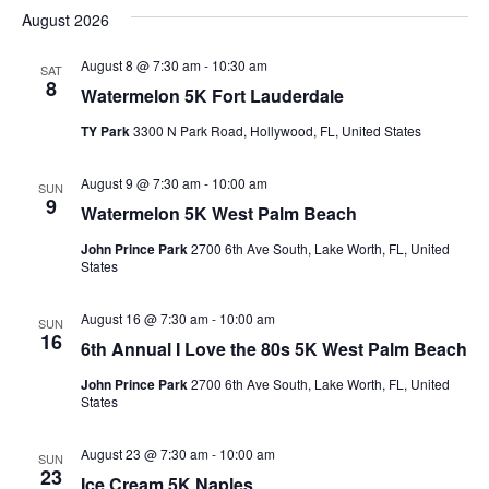
Vi
Searc
August 2026
date.
Nav
and
August 8 @ 7:30 am
-
10:30 am
SAT
Views
8
Watermelon 5K Fort Lauderdale
Naviga
TY Park
3300 N Park Road, Hollywood, FL, United States
August 9 @ 7:30 am
-
10:00 am
SUN
9
Watermelon 5K West Palm Beach
John Prince Park
2700 6th Ave South, Lake Worth, FL, United
States
August 16 @ 7:30 am
-
10:00 am
SUN
16
6th Annual I Love the 80s 5K West Palm Beach
John Prince Park
2700 6th Ave South, Lake Worth, FL, United
States
August 23 @ 7:30 am
-
10:00 am
SUN
23
Ice Cream 5K Naples