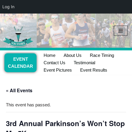
Log In
Skip
to
content
Home
About Us
Race Timing
EVENT
Contact Us
Testimonial
CALENDAR
Event Pictures
Event Results
« All Events
This event has passed.
3rd Annual Parkinson’s Won’t Stop