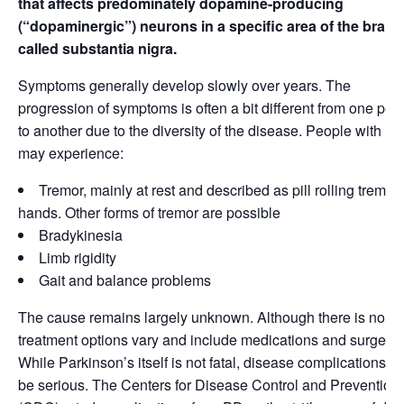
that affects predominately dopamine-producing
(“dopaminergic”) neurons in a specific area of the brain
called substantia nigra.
Symptoms generally develop slowly over years. The
progression of symptoms is often a bit different from one per
to another due to the diversity of the disease. People with P
may experience:
Tremor, mainly at rest and described as pill rolling tremor 
hands. Other forms of tremor are possible
Bradykinesia
Limb rigidity
Gait and balance problems
The cause remains largely unknown. Although there is no cu
treatment options vary and include medications and surgery.
While Parkinson’s itself is not fatal, disease complications c
be serious. The Centers for Disease Control and Prevention