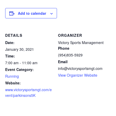
Add to calendar
DETAILS
ORGANIZER
Date:
Victory Sports Management
Phone
January 30, 2021
(954)835-5929
Time:
Email
7:00 am - 11:00 am
info@victorysportsmgt.com
Event Category:
View Organizer Website
Running
Website:
www.victorysportsmgt.com/e
vent/parkinsons5K