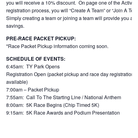
you will receive a 10% discount. On page one of the Active
registration process, you will “Create A Team” or “Join A Tea
Simply creating a team or joining a team will provide you a 
savings.
PRE-RACE PACKET PICKUP:
*Race Packet Pickup information coming soon.
SCHEDULE OF EVENTS:
6:45am: TY Park Opens
Registration Open (packet pickup and race day registration
available)
7:00am – Packet Pickup
7:55am: Call To The Starting Line / National Anthem
8:00am: 5K Race Begins (Chip Timed 5K)
9:15am: 5K Race Awards and Podium Presentation