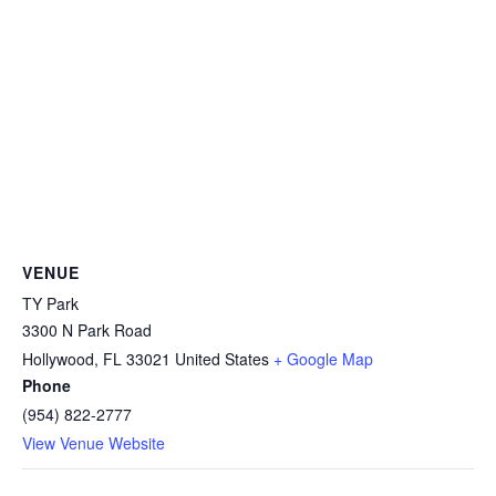
VENUE
TY Park
3300 N Park Road
Hollywood
,
FL
33021
United States
+ Google Map
Phone
(954) 822-2777
View Venue Website