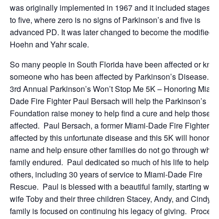
was originally implemented in 1967 and it included stages z
to five, where zero is no signs of Parkinson’s and five is
advanced PD. It was later changed to become the modified
Hoehn and Yahr scale.
So many people in South Florida have been affected or kno
someone who has been affected by Parkinson’s Disease. T
3rd Annual Parkinson’s Won’t Stop Me 5K – Honoring Miami
Dade Fire Fighter Paul Bersach will help the Parkinson’s
Foundation raise money to help find a cure and help those
affected. Paul Bersach, a former Miami-Dade Fire Fighter, 
affected by this unfortunate disease and this 5K will honor hi
name and help ensure other families do not go through what 
family endured. Paul dedicated so much of his life to helpin
others, including 30 years of service to Miami-Dade Fire
Rescue. Paul is blessed with a beautiful family, starting with
wife Toby and their three children Stacey, Andy, and Cindy.
family is focused on continuing his legacy of giving. Procee