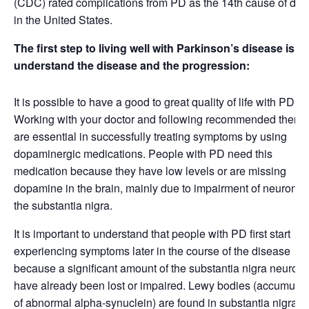
(CDC) rated complications from PD as the 14th cause of dea
in the United States.
The first step to living well with Parkinson’s disease is to
understand the disease and the progression:
It is possible to have a good to great quality of life with PD.
Working with your doctor and following recommended therap
are essential in successfully treating symptoms by using
dopaminergic medications. People with PD need this
medication because they have low levels or are missing
dopamine in the brain, mainly due to impairment of neurons 
the substantia nigra.
It is important to understand that people with PD first start
experiencing symptoms later in the course of the disease
because a significant amount of the substantia nigra neuron
have already been lost or impaired. Lewy bodies (accumulat
of abnormal alpha-synuclein) are found in substantia nigra