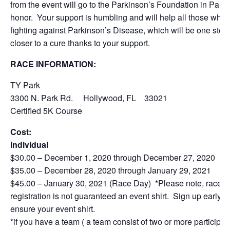
from the event will go to the Parkinson’s Foundation in Paul’
honor. Your support is humbling and will help all those who 
fighting against Parkinson’s Disease, which will be one step
closer to a cure thanks to your support.
RACE INFORMATION:
TY Park
3300 N. Park Rd. Hollywood, FL 33021
Certified 5K Course
Cost:
Individual
$30.00 – December 1, 2020 through December 27, 2020
$35.00 – December 28, 2020 through January 29, 2021
$45.00 – January 30, 2021 (Race Day) *Please note, race
registration is not guaranteed an event shirt. Sign up early to
ensure your event shirt.
*if you have a team ( a team consist of two or more participan