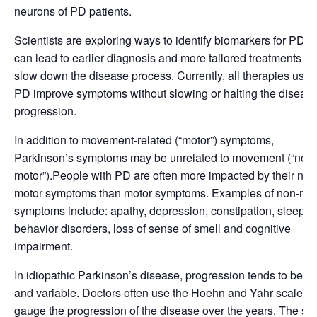
neurons of PD patients.
Scientists are exploring ways to identify biomarkers for PD th
can lead to earlier diagnosis and more tailored treatments to
slow down the disease process. Currently, all therapies used
PD improve symptoms without slowing or halting the diseas
progression.
In addition to movement-related (“motor”) symptoms,
Parkinson’s symptoms may be unrelated to movement (“non-
motor”).People with PD are often more impacted by their non
motor symptoms than motor symptoms. Examples of non-mot
symptoms include: apathy, depression, constipation, sleep
behavior disorders, loss of sense of smell and cognitive
impairment.
In idiopathic Parkinson’s disease, progression tends to be s
and variable. Doctors often use the Hoehn and Yahr scale to
gauge the progression of the disease over the years. The sc