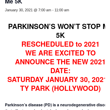
Me 5K
January 30, 2021 @ 7:00 am
-
11:00 am
PARKINSON’S WON’T STOP M
5K
RESCHEDULED to 2021
WE ARE EXCITED TO
ANNOUNCE THE NEW 2021
DATE:
SATURDAY JANUARY 30, 2021 
TY PARK (HOLLYWOOD)
Parkinson’s disease (PD) is a neurodegenerative disord